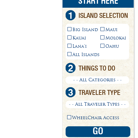
START HERE
1
ISLAND SELECTION
Big Island
Maui
Kauai
Molokai
Lana'i
Oahu
All Islands
2
THINGS TO DO
- - All Categories - -
3
TRAVELER TYPE
- - All Traveler Types - -
WheelChair Access