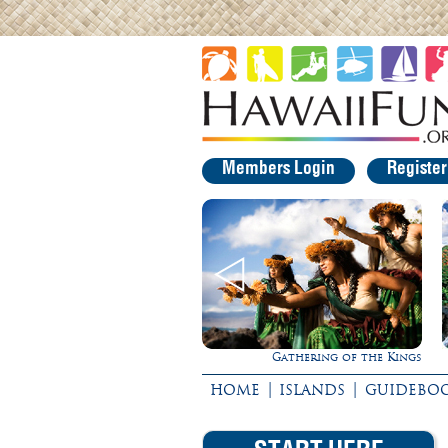
Members Login
Registe
Gathering of the Kings
Experience Maui in Luxury!
|
|
HOME
ISLANDS
GUIDEBO