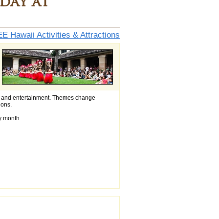
day at
E Hawaii Activities & Attractions
ings and entertainment. Themes change
ions.
ry month