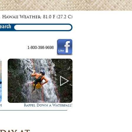
 Hawaii Weather: 81.0 F (27.2 C)
earch
1-800-398-9698
fall!
Gathering of the Kings
Experience Maui 