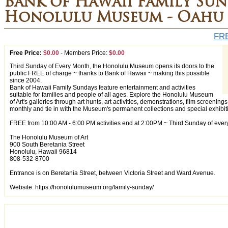
Bank of Hawaii Family Sun
Honolulu Museum - Oahu
FRE
Free Price:
$0.00
-
Members Price:
$0.00
Third Sunday of Every Month, the Honolulu Museum opens its doors to the
public FREE of charge ~ thanks to Bank of Hawaii ~ making this possible
since 2004.
Bank of Hawaii Family Sundays feature entertainment and activities
suitable for families and people of all ages. Explore the Honolulu Museum
of Art's galleries through art hunts, art activities, demonstrations, film screen
monthly and tie in with the Museum's permanent collections and special exhibit
FREE from 10:00 AM - 6:00 PM activities end at 2:00PM ~ Third Sunday of eve
The Honolulu Museum of Art
900 South Beretania Street
Honolulu, Hawaii 96814
808-532-8700
Entrance is on Beretania Street, between Victoria Street and Ward Avenue.
Website: https://honolulumuseum.org/family-sunday/