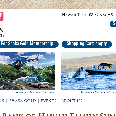
Hawaii Time: 08:59 AM HST,
S
r For Shaka Gold Membership
Shopping Cart: empty
Ultimate Whale Watch
Rappel Down a Water
|
|
|
OK
SHAKA GOLD
EVENTS
ABOUT US