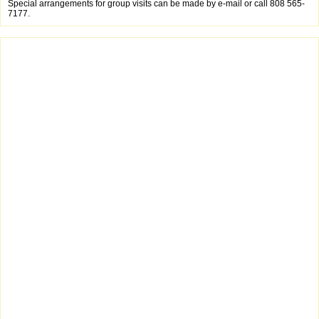
Special arrangements for group visits can be made by e-mail or call 808 565-
7177.