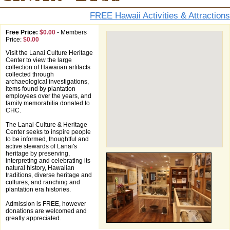
FREE Hawaii Activities & Attractions
Free Price:
$0.00
-
Members
Price:
$0.00
Visit the Lanai Culture Heritage
Center to view the large
collection of Hawaiian artifacts
collected through
archaeological investigations,
items found by plantation
employees over the years, and
family memorabilia donated to
CHC.
The Lanai Culture & Heritage
Center seeks to inspire people
to be informed, thoughtful and
active stewards of Lanai's
heritage by preserving,
interpreting and celebrating its
natural history, Hawaiian
traditions, diverse heritage and
cultures, and ranching and
plantation era histories.
Admission is FREE, however
donations are welcomed and
greatly appreciated.