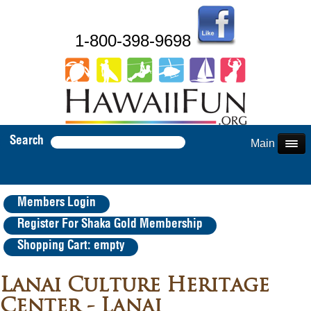
1-800-398-9698
Search
Main Menu
Members Login
Register For Shaka Gold Membership
Shopping Cart: empty
Lanai Culture Heritage
Center - Lanai