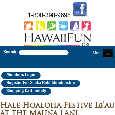
1-800-398-9698
Search
Main Menu
Members Login
Register For Shaka Gold Membership
Shopping Cart: empty
Hale Hoaloha Festive Lū’au
at the Mauna Lani,