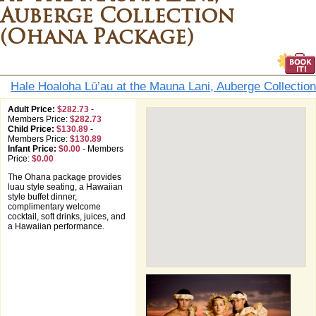
Auberge Collection
(Ohana Package)
Hale Hoaloha Lū’au at the Mauna Lani, Auberge Collection
Adult Price:
$282.73
-
Members Price:
$282.73
Child Price:
$130.89
-
Members Price:
$130.89
Infant Price:
$0.00
-
Members
Price:
$0.00
The Ohana package provides
luau style seating, a Hawaiian
style buffet dinner,
complimentary welcome
cocktail, soft drinks, juices, and
a Hawaiian performance.