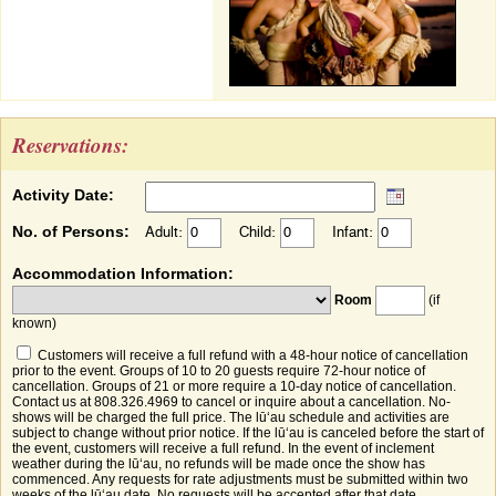
Reservations:
Activity Date:
No. of Persons:
Adult:
Child:
Infant:
Accommodation Information:
Room
(if
known)
Customers will receive a full refund with a 48-hour notice of cancellation
prior to the event. Groups of 10 to 20 guests require 72-hour notice of
cancellation. Groups of 21 or more require a 10-day notice of cancellation.
Contact us at 808.326.4969 to cancel or inquire about a cancellation. No-
shows will be charged the full price. The lūʻau schedule and activities are
subject to change without prior notice. If the lūʻau is canceled before the start of
the event, customers will receive a full refund. In the event of inclement
weather during the lūʻau, no refunds will be made once the show has
commenced. Any requests for rate adjustments must be submitted within two
weeks of the lūʻau date. No requests will be accepted after that date.