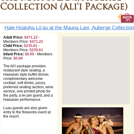
Collection (Ali'i Package)
Hale Hoaloha Lū’au at the Mauna Lani, Auberge Collection
Adult Price:
$471.22
-
Members Price:
$471.22
Child Price:
$235.61
-
Members Price:
$235.61
Infant Price:
$0.00
-
Members
Price:
$0.00
The Ali'i package provides
restaurant style seating, a
Hawaiian style buffet dinner,
complimentary welcome
cocktail, soft drinks, juices,
preferred seating section, wine
service, one printed photo for
the party, a lei per guest, and a
Hawaiian performance.
Luau guests are also given
entry to the fireworks event at
the resort.