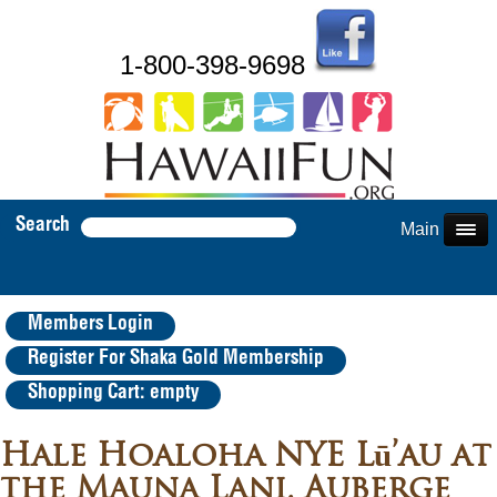
1-800-398-9698
Search
Main Menu
Members Login
Register For Shaka Gold Membership
Shopping Cart: empty
Hale Hoaloha NYE Lū’au at
the Mauna Lani, Auberge