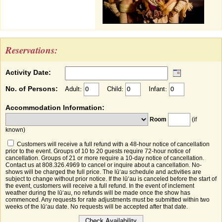
Reservations:
Activity Date:
No. of Persons:
Adult:
Child:
Infant:
Accommodation Information:
Room
(if
known)
Customers will receive a full refund with a 48-hour notice of cancellation
prior to the event. Groups of 10 to 20 guests require 72-hour notice of
cancellation. Groups of 21 or more require a 10-day notice of cancellation.
Contact us at 808.326.4969 to cancel or inquire about a cancellation. No-
shows will be charged the full price. The lūʻau schedule and activities are
subject to change without prior notice. If the lūʻau is canceled before the start of
the event, customers will receive a full refund. In the event of inclement
weather during the lūʻau, no refunds will be made once the show has
commenced. Any requests for rate adjustments must be submitted within two
weeks of the lūʻau date. No requests will be accepted after that date.