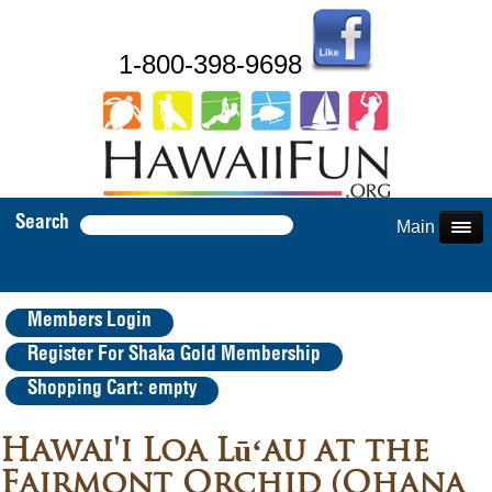
1-800-398-9698
Search
Main Menu
Members Login
Register For Shaka Gold Membership
Shopping Cart: empty
Hawai'i Loa Lūʻau at the
Fairmont Orchid (Ohana