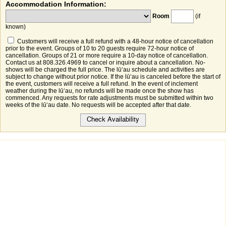
Accommodation Information:
Room
(if
known)
Customers will receive a full refund with a 48-hour notice of cancellation
prior to the event. Groups of 10 to 20 guests require 72-hour notice of
cancellation. Groups of 21 or more require a 10-day notice of cancellation.
Contact us at 808.326.4969 to cancel or inquire about a cancellation. No-
shows will be charged the full price. The lūʻau schedule and activities are
subject to change without prior notice. If the lūʻau is canceled before the start of
the event, customers will receive a full refund. In the event of inclement
weather during the lūʻau, no refunds will be made once the show has
commenced. Any requests for rate adjustments must be submitted within two
weeks of the lūʻau date. No requests will be accepted after that date.