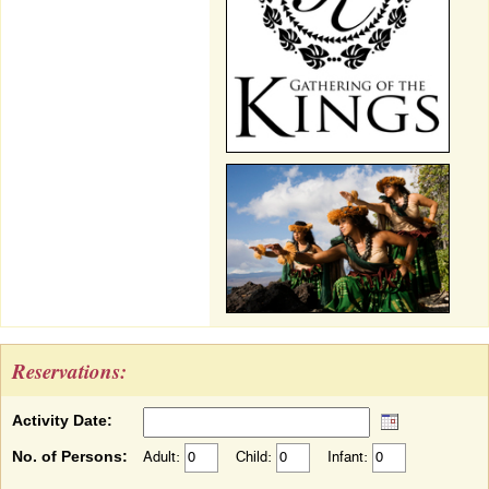
Reservations:
Activity Date:
No. of Persons:
Adult:
Child:
Infant: