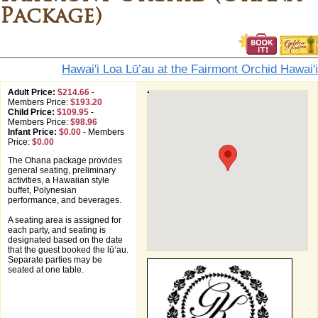
Package)
Hawai'i Loa Lū’au at the Fairmont Orchid Hawai'i
Adult Price:
$214.66
-
Members Price:
$193.20
Child Price:
$109.95
-
Members Price:
$98.96
Infant Price:
$0.00
-
Members
Price:
$0.00
The Ohana package provides
general seating, preliminary
activities, a Hawaiian style
buffet, Polynesian
performance, and beverages.
A seating area is assigned for
each party, and seating is
designated based on the date
that the guest booked the lūʻau.
Separate parties may be
seated at one table.