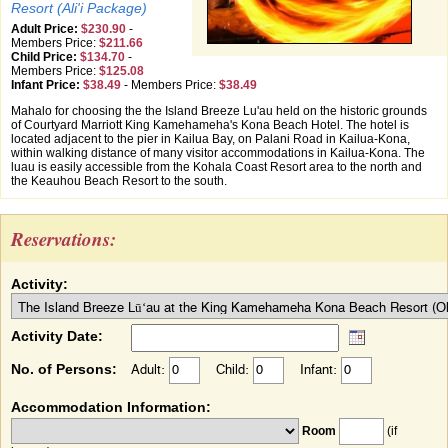
Resort (Ali'i Package)
Adult Price:
$230.90
-
Members Price:
$211.66
Child Price:
$134.70
-
Members Price:
$125.08
Infant Price:
$38.49
-
Members Price:
$38.49
Mahalo for choosing the the Island Breeze Lu'au held on the historic grounds
of Courtyard Marriott King Kamehameha's Kona Beach Hotel. The hotel is
located adjacent to the pier in Kailua Bay, on Palani Road in Kailua-Kona,
within walking distance of many visitor accommodations in Kailua-Kona. The
luau is easily accessible from the Kohala Coast Resort area to the north and
the Keauhou Beach Resort to the south.
Reservations:
Activity:
Activity Date:
No. of Persons:
Adult:
Child:
Infant:
Accommodation Information:
Room
(if