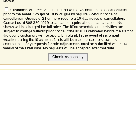
known)
Customers will receive a full refund with a 48-hour notice of cancellation
prior to the event. Groups of 10 to 20 guests require 72-hour notice of
cancellation. Groups of 21 or more require a 10-day notice of cancellation.
Contact us at 808.326.4969 to cancel or inquire about a cancellation. No-
shows will be charged the full price. The lūʻau schedule and activities are
subject to change without prior notice. If the lūʻau is canceled before the start of
the event, customers will receive a full refund. In the event of inclement
weather during the lūʻau, no refunds will be made once the show has
commenced. Any requests for rate adjustments must be submitted within two
weeks of the lūʻau date. No requests will be accepted after that date.