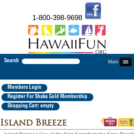
1-800-398-9698
Search
Main Menu
Members Login
Register For Shaka Gold Membership
Shopping Cart: empty
Island Breeze