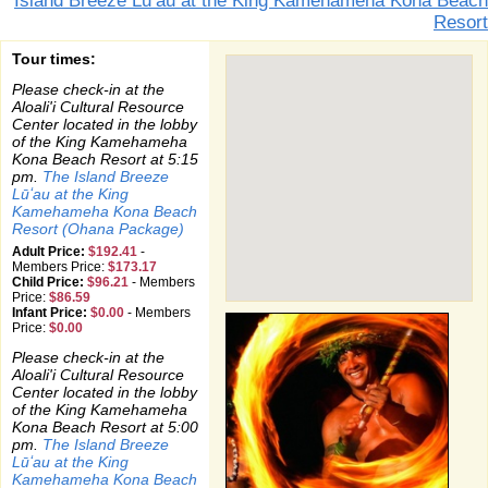
Island Breeze Lū’au at the King Kamehameha Kona Beach
Resort
Tour times:
Please check-in at the
Aloali'i Cultural Resource
Center located in the lobby
of the King Kamehameha
Kona Beach Resort at 5:15
pm.
The Island Breeze
Lūʻau at the King
Kamehameha Kona Beach
Resort (Ohana Package)
Adult Price:
$192.41
-
Members Price:
$173.17
Child Price:
$96.21
-
Members
Price:
$86.59
Infant Price:
$0.00
-
Members
Price:
$0.00
Please check-in at the
Aloali'i Cultural Resource
Center located in the lobby
of the King Kamehameha
Kona Beach Resort at 5:00
pm.
The Island Breeze
Lūʻau at the King
Kamehameha Kona Beach