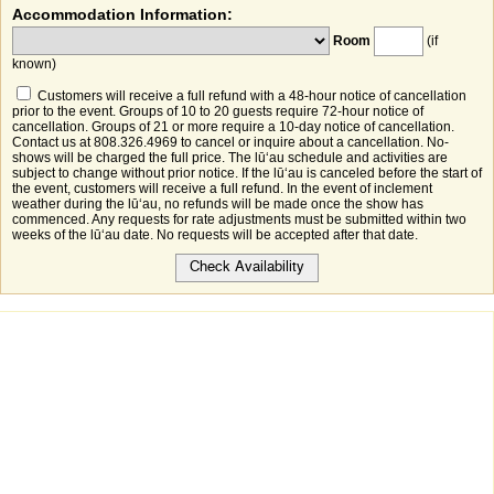
Accommodation Information:
Room
(if
known)
Customers will receive a full refund with a 48-hour notice of cancellation
prior to the event. Groups of 10 to 20 guests require 72-hour notice of
cancellation. Groups of 21 or more require a 10-day notice of cancellation.
Contact us at 808.326.4969 to cancel or inquire about a cancellation. No-
shows will be charged the full price. The lūʻau schedule and activities are
subject to change without prior notice. If the lūʻau is canceled before the start of
the event, customers will receive a full refund. In the event of inclement
weather during the lūʻau, no refunds will be made once the show has
commenced. Any requests for rate adjustments must be submitted within two
weeks of the lūʻau date. No requests will be accepted after that date.