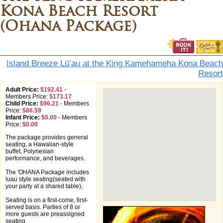
Kona Beach Resort
(Ohana Package)
Island Breeze Lū’au at the King Kamehameha Kona Beach
Resort
Adult Price:
$192.41
-
Members Price:
$173.17
Child Price:
$96.21
-
Members
Price:
$86.59
Infant Price:
$0.00
-
Members
Price:
$0.00
The package provides general
seating, a Hawaiian-style
buffet, Polynesian
performance, and beverages.
The 'OHANA Package includes
luau style seating(seated with
your party at a shared table),
Seating is on a first-come, first-
served basis. Parties of 8 or
more guests are preassigned
seating.