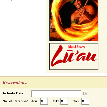
Reservations:
Activity Date:
No. of Persons:
Adult:
Child:
Infant: