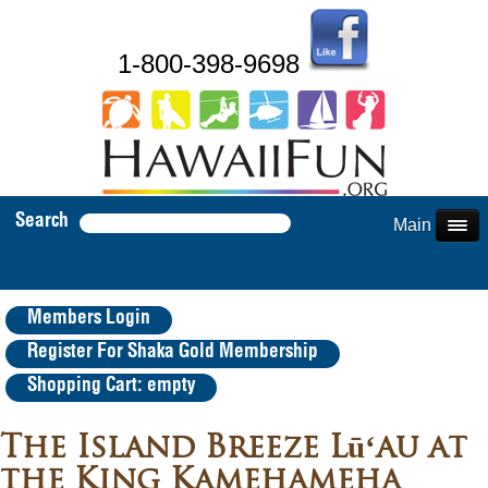
1-800-398-9698
Search
Main Menu
Members Login
Register For Shaka Gold Membership
Shopping Cart: empty
The Island Breeze Lūʻau at
the King Kamehameha