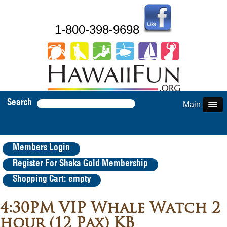
1-800-398-9698
Search
Main Menu
Members Login
Register For Shaka Gold Membership
Shopping Cart: empty
4:30PM VIP Whale Watch 2
hour (12 Pax) KB