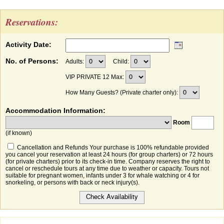
Reservations:
Activity Date:
No. of Persons:
Adults:
Child:
VIP PRIVATE 12 Max:
How Many Guests? (Private charter only):
Accommodation Information:
Room
(if known)
Cancellation and Refunds Your purchase is 100% refundable provided
you cancel your reservation at least 24 hours (for group charters) or 72 hours
(for private charters) prior to its check-in time. Company reserves the right to
cancel or reschedule tours at any time due to weather or capacity. Tours not
suitable for pregnant women, infants under 3 for whale watching or 4 for
snorkeling, or persons with back or neck injury(s).