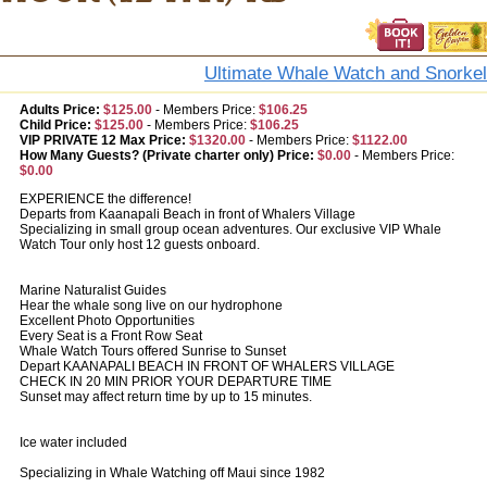
Ultimate Whale Watch and Snorkel
Adults Price:
$125.00
-
Members Price:
$106.25
Child Price:
$125.00
-
Members Price:
$106.25
VIP PRIVATE 12 Max Price:
$1320.00
-
Members Price:
$1122.00
How Many Guests? (Private charter only) Price:
$0.00
-
Members Price:
$0.00
EXPERIENCE the difference!
Departs from Kaanapali Beach in front of Whalers Village
Specializing in small group ocean adventures. Our exclusive VIP Whale
Watch Tour only host 12 guests onboard.
Marine Naturalist Guides
Hear the whale song live on our hydrophone
Excellent Photo Opportunities
Every Seat is a Front Row Seat
Whale Watch Tours offered Sunrise to Sunset
Depart KAANAPALI BEACH IN FRONT OF WHALERS VILLAGE
CHECK IN 20 MIN PRIOR YOUR DEPARTURE TIME
Sunset may affect return time by up to 15 minutes.
Ice water included
Specializing in Whale Watching off Maui since 1982