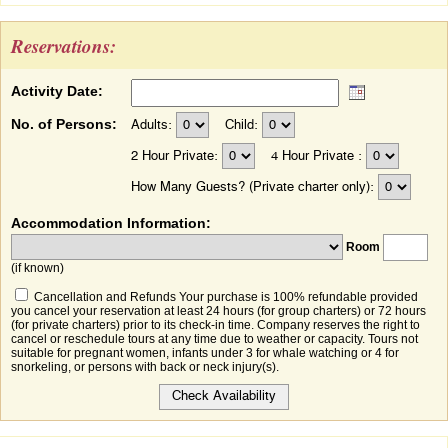
Reservations:
Activity Date:
No. of Persons:
Adults:
Child:
2 Hour Private:
4 Hour Private :
How Many Guests? (Private charter only):
Accommodation Information:
Room
(if known)
Cancellation and Refunds Your purchase is 100% refundable provided
you cancel your reservation at least 24 hours (for group charters) or 72 hours
(for private charters) prior to its check-in time. Company reserves the right to
cancel or reschedule tours at any time due to weather or capacity. Tours not
suitable for pregnant women, infants under 3 for whale watching or 4 for
snorkeling, or persons with back or neck injury(s).