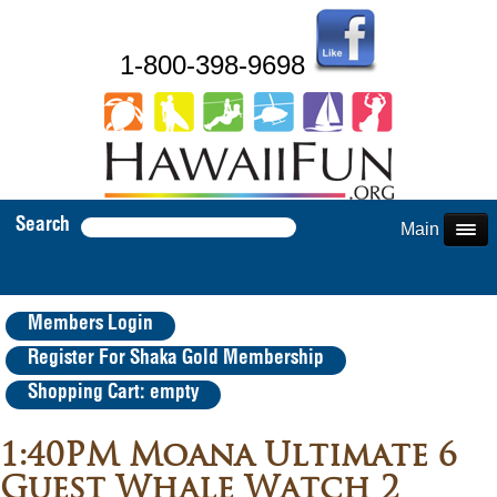
1-800-398-9698
Search
Main Menu
Members Login
Register For Shaka Gold Membership
Shopping Cart: empty
1:40PM Moana Ultimate 6
Guest Whale Watch 2