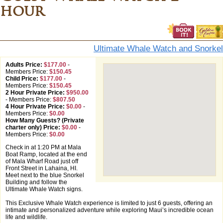
hour
Ultimate Whale Watch and Snorkel
Adults Price:
$177.00
-
Members Price:
$150.45
Child Price:
$177.00
-
Members Price:
$150.45
2 Hour Private Price:
$950.00
-
Members Price:
$807.50
4 Hour Private Price:
$0.00
-
Members Price:
$0.00
How Many Guests? (Private
charter only) Price:
$0.00
-
Members Price:
$0.00
Check in at 1:20 PM at Mala
Boat Ramp, located at the end
of Mala Wharf Road just off
Front Street in Lahaina, HI.
Meet next to the blue Snorkel
Building and follow the
Ultimate Whale Watch signs.
This Exclusive Whale Watch experience is limited to just 6 guests, offering an
intimate and personalized adventure while exploring Maui’s incredible ocean
life and wildlife.