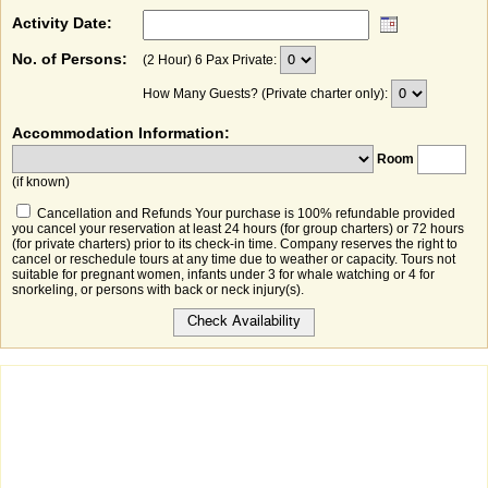
Activity Date:
No. of Persons:
(2 Hour) 6 Pax Private:
How Many Guests? (Private charter only):
Accommodation Information:
Room
(if known)
Cancellation and Refunds Your purchase is 100% refundable provided
you cancel your reservation at least 24 hours (for group charters) or 72 hours
(for private charters) prior to its check-in time. Company reserves the right to
cancel or reschedule tours at any time due to weather or capacity. Tours not
suitable for pregnant women, infants under 3 for whale watching or 4 for
snorkeling, or persons with back or neck injury(s).