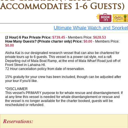
Accommodates 1-6 Guests)
Ultimate Whale Watch and Snorkel
(2 Hour) 6 Pax Private Price:
$739.45
-
Members Price:
$628.53
How Many Guests? (Private charter only) Price:
$0.00
-
Members Price:
$0.00
Aloha Kai is our designated research vessel that can also be chartered for
private tours up to 6 guests. This vessel is a power cat style, not a raft.
Departing out of Mala Boat Ramp, at the end of Mala Wharf Road just off of
Front Street in Lahaina HI.
72 Hour cancelation policy from date of reservation.
15% gratuity for your crew has been included, though can be adjusted after
your tour if you'd like.
*DISCLAIMER
This vessel's PRIMARY purpose to for whale rescue and disentanglement. If
at any time this vessel is needed for whale disentanglement or rescue and
the vessel is no longer available for the charter booked, guests will be
rescheduled or refunded.
Reservations: