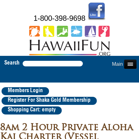
1-800-398-9698
Search
Main Menu
Members Login
Register For Shaka Gold Membership
Shopping Cart: empty
8am 2 Hour Private Aloha
Kai Charter (Vessel