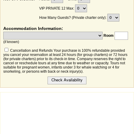
VIP PRIVATE 12 Max:
How Many Guests? (Private charter only):
Accommodation Information:
Room
(if known)
Cancellation and Refunds Your purchase is 100% refundable provided
you cancel your reservation at least 24 hours (for group charters) or 72 hours
(for private charters) prior to its check-in time. Company reserves the right to
cancel or reschedule tours at any time due to weather or capacity. Tours not
suitable for pregnant women, infants under 3 for whale watching or 4 for
snorkeling, or persons with back or neck injury(s).