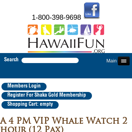
1-800-398-9698
Search
Main Menu
Members Login
Register For Shaka Gold Membership
Shopping Cart: empty
A 4 PM VIP Whale Watch 2
hour (12 Pax)