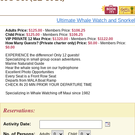
Ultimate Whale Watch and Snorkel
Adults Price:
$125.00
-
Members Price:
$106.25
Child Price:
$125.00
-
Members Price:
$106.25
VIP PRIVATE 12 Max Price:
$1320.00
-
Members Price:
$1122.00
How Many Guests? (Private charter only) Price:
$0.00
-
Members Price:
$0.00
EXPERIENCE the difference! Only 12 guests!
Specializing in small group ocean adventures.
Marine Naturalist Guide
Hear the whale song live on our hydrophone
Excellent Photo Opportunities
Every Seat is a Front Row Seat
Departs from MALA Boat Ramp
CHECK IN 20 MIN PRIOR YOUR DEPARTURE TIME
Specializing in Whale Watching off Maui since 1982
Reservations:
Activity Date:
No. of Persons:
Adults:
Child: