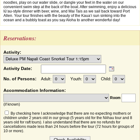
noodles, play on our water slide, or dangle your feet in the water on our
convenient swim step at the back of the boat. After swimming, enjoy a delicious
lūʻau-style dinner with beer, wine, and Mai Tais as we sail back toward Port
Allen. Your tour finishes with the beauty of the Kauaʻi sun sinking into the
ocean and a bubbly toast as you say Aloha to another wonderful day!
Reservations:
Activity:
Activity Date:
No. of Persons:
Adult:
Youth:
Child:
Accommodation Information:
Room
(if known)
By checking here I acknowledge that there are no expecting mothers or
children under 2 years old in our group (5 years old for the Niihau tour and 8
years old for raft tours). I also understand that there are no refunds for
cancellations made less than 24 hours before the tour (72 hours for groups of
10 or more).