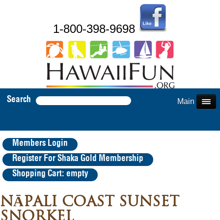
1-800-398-9698
Search
Main Menu
Members Login
Register For Shaka Gold Membership
Shopping Cart: empty
NĀPALI COAST SUNSET
SNORKEL