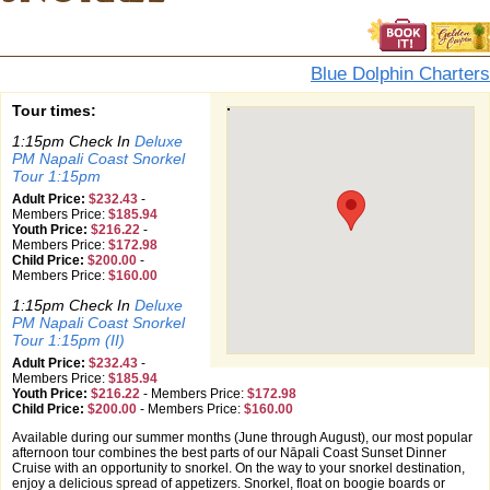
Blue Dolphin Charters
Tour times:
1:15pm Check In
Deluxe
PM Napali Coast Snorkel
Tour 1:15pm
Adult Price:
$232.43
-
Members Price:
$185.94
Youth Price:
$216.22
-
Members Price:
$172.98
Child Price:
$200.00
-
Members Price:
$160.00
1:15pm Check In
Deluxe
PM Napali Coast Snorkel
Tour 1:15pm (II)
Adult Price:
$232.43
-
Members Price:
$185.94
Youth Price:
$216.22
-
Members Price:
$172.98
Child Price:
$200.00
-
Members Price:
$160.00
Available during our summer months (June through August), our most popular
afternoon tour combines the best parts of our Nāpali Coast Sunset Dinner
Cruise with an opportunity to snorkel. On the way to your snorkel destination,
enjoy a delicious spread of appetizers. Snorkel, float on boogie boards or