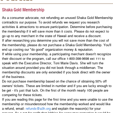
Shaka Gold Membership
As a consumer advocate, not refunding an unused Shaka Gold Membership
contradicts our purpose. To avoid refunds we request you research
activities & attractions to ensure participation. Determine before purchasing
the membership if it will save more than it costs. Please do not expect to
go up to any merchant in the state of Hawaii and receive a discount.
If after researching you determine you will not save more than the cost of
the membership, please do not purchase a Shaka Gold Membership. You'll
end up costing our "do good" organization money & reputation.
If while using your membership, a participating merchant doesn't recognize
their discount or the program, call our office 1-800-398-9698 ext 111 to
speak with the Executive Director, Toni Marie Davis. She will turn the
situation around provided you did not book through a middleman. The
membership discounts are only extended if you book direct with the owner
of the business.
Do not purchase membership based on the chance of obtaining 50% off
owners' tickets. These are limited in number and if you are lucky enough to
be get - it's just that luck. On the first of the month nearly 100 people are
competing for these tickets.
If you are reading this page for the first time and you were unable to use the
membership or misunderstood how the membership worked and would like
a refund, email:
refunds@a3h.org
and explain the reason(s) for your