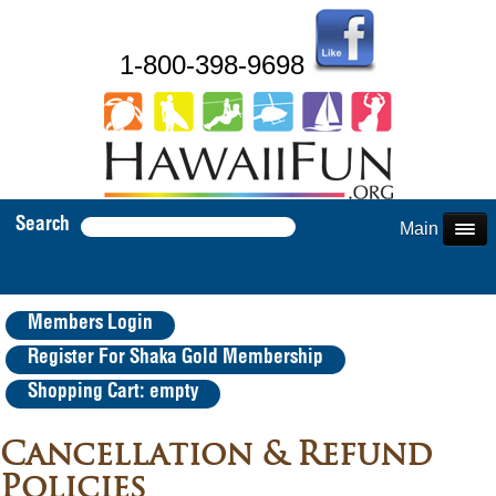
1-800-398-9698
Search
Main Menu
Members Login
Register For Shaka Gold Membership
Shopping Cart: empty
Cancellation & Refund
Policies