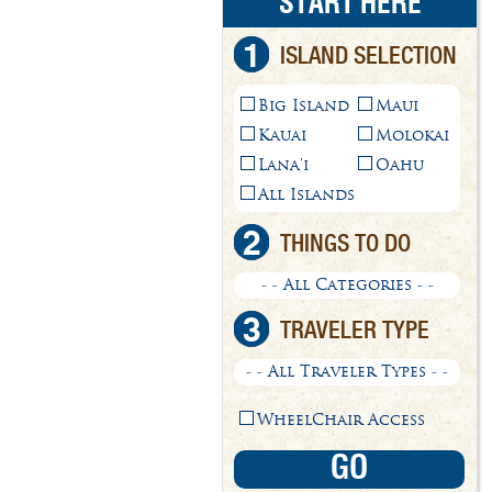
START HERE
1
ISLAND SELECTION
Big Island
Maui
Kauai
Molokai
Lana'i
Oahu
All Islands
2
THINGS TO DO
- - All Categories - -
3
TRAVELER TYPE
- - All Traveler Types - -
WheelChair Access