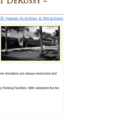
t DeRussy ~
E Hawaii Activities & Attractions
ever donations are always welcomed and
arking Facilities. With validation the fee