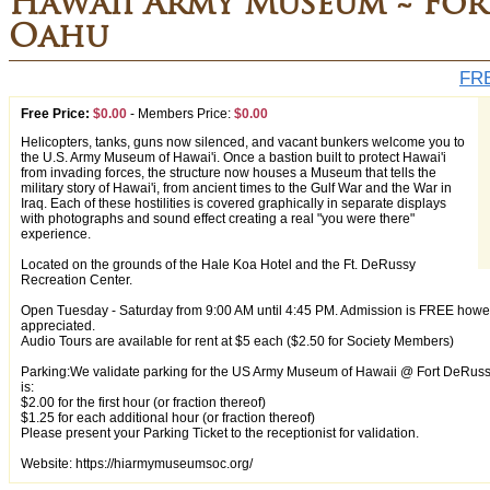
Hawaii Army Museum ~ For
Oahu
FRE
Free Price:
$0.00
-
Members Price:
$0.00
Helicopters, tanks, guns now silenced, and vacant bunkers welcome you to
the U.S. Army Museum of Hawai'i. Once a bastion built to protect Hawai'i
from invading forces, the structure now houses a Museum that tells the
military story of Hawai'i, from ancient times to the Gulf War and the War in
Iraq. Each of these hostilities is covered graphically in separate displays
with photographs and sound effect creating a real "you were there"
experience.
Located on the grounds of the Hale Koa Hotel and the Ft. DeRussy
Recreation Center.
Open Tuesday - Saturday from 9:00 AM until 4:45 PM. Admission is FREE how
appreciated.
Audio Tours are available for rent at $5 each ($2.50 for Society Members)
Parking:We validate parking for the US Army Museum of Hawaii @ Fort DeRussy P
is:
$2.00 for the first hour (or fraction thereof)
$1.25 for each additional hour (or fraction thereof)
Please present your Parking Ticket to the receptionist for validation.
Website: https://hiarmymuseumsoc.org/