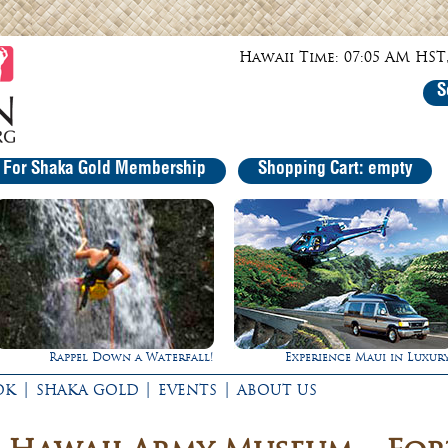
Hawaii Time: 07:05 AM HST,
S
r For Shaka Gold Membership
Shopping Cart: empty
Experience Maui in Luxury!
Ultimate Whale 
|
|
|
OK
SHAKA GOLD
EVENTS
ABOUT US