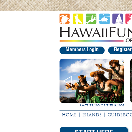
Members Login
Registe
Gathering of the Kings
Rappel Down a Waterfall!
|
|
HOME
ISLANDS
GUIDEBO