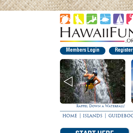
Members Login
Registe
Rappel Down a Waterfall!
Gathering of t
|
|
HOME
ISLANDS
GUIDEBO