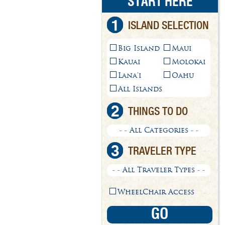
START HERE
1
ISLAND SELECTION
Big Island
Maui
Kauai
Molokai
Lana'i
Oahu
All Islands
2
THINGS TO DO
- - All Categories - -
3
TRAVELER TYPE
- - All Traveler Types - -
WheelChair Access