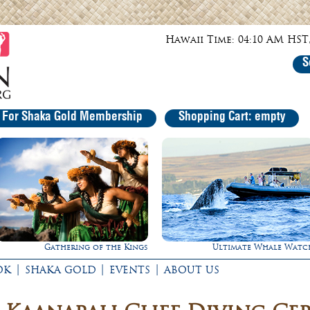
Hawaii Time: 04:10 AM HST,
S
r For Shaka Gold Membership
Shopping Cart: empty
he Kings
Ultimate Whale Watch
Experience Ma
|
|
|
OK
SHAKA GOLD
EVENTS
ABOUT US