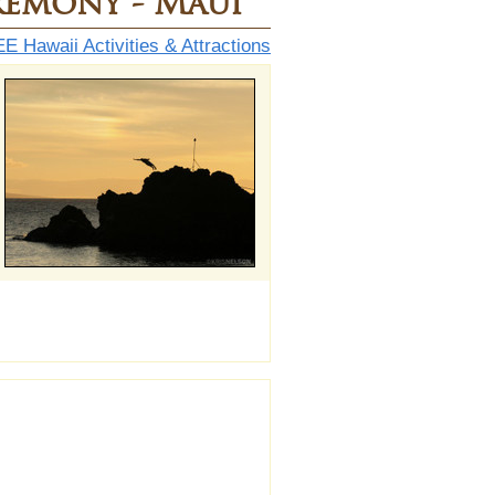
remony - Maui
E Hawaii Activities & Attractions