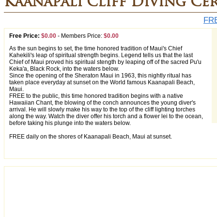
Kaanapali Cliff Diving Ce
FRE
Free Price:
$0.00
-
Members Price:
$0.00
As the sun begins to set, the time honored tradition of Maui's Chief
Kahekili's leap of spiritual strength begins. Legend tells us that the last
Chief of Maui proved his spiritual stength by leaping off of the sacred Pu'u
Keka'a, Black Rock, into the waters below.
Since the opening of the Sheraton Maui in 1963, this nightly ritual has
taken place everyday at sunset on the World famous Kaanapali Beach,
Maui.
FREE to the public, this time honored tradition begins with a native
Hawaiian Chant, the blowing of the conch announces the young diver's
arrival. He will slowly make his way to the top of the cliff lighting torches
along the way. Watch the diver offer his torch and a flower lei to the ocean,
before taking his plunge into the waters below.
FREE daily on the shores of Kaanapali Beach, Maui at sunset.