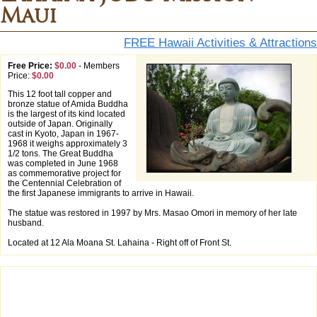
Maui
FREE Hawaii Activities & Attractions
Free Price:
$0.00
-
Members
Price:
$0.00
This 12 foot tall copper and
bronze statue of Amida Buddha
is the largest of its kind located
outside of Japan. Originally
cast in Kyoto, Japan in 1967-
1968 it weighs approximately 3
1/2 tons. The Great Buddha
was completed in June 1968
as commemorative project for
the Centennial Celebration of
the first Japanese immigrants to arrive in Hawaii.
The statue was restored in 1997 by Mrs. Masao Omori in memory of her late
husband.
Located at 12 Ala Moana St. Lahaina - Right off of Front St.