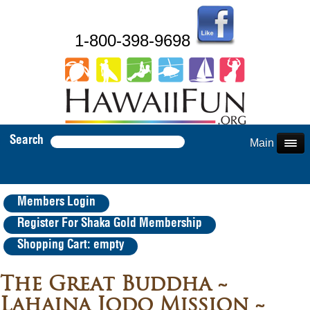
1-800-398-9698
Search
Main Menu
Members Login
Register For Shaka Gold Membership
Shopping Cart: empty
The Great Buddha ~
Lahaina Jodo Mission ~