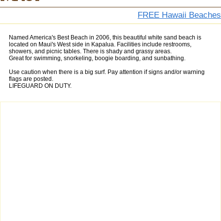
FREE Hawaii Beaches
Named America's Best Beach in 2006, this beautiful white sand beach is
located on Maui's West side in Kapalua. Facilities include restrooms,
showers, and picnic tables. There is shady and grassy areas.
Great for swimming, snorkeling, boogie boarding, and sunbathing.
Use caution when there is a big surf. Pay attention if signs and/or warning
flags are posted.
LIFEGUARD ON DUTY.