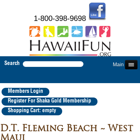
1-800-398-9698
Search
Main Menu
Members Login
Register For Shaka Gold Membership
Shopping Cart: empty
D.T. Fleming Beach ~ West
Maui