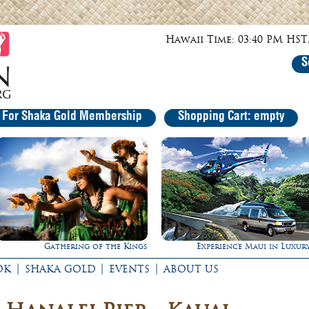
Hawaii Time: 03:40 PM HST,
S
r For Shaka Gold Membership
Shopping Cart: empty
gs
Experience Maui in Luxury!
Ultimate Whale
|
|
|
OK
SHAKA GOLD
EVENTS
ABOUT US