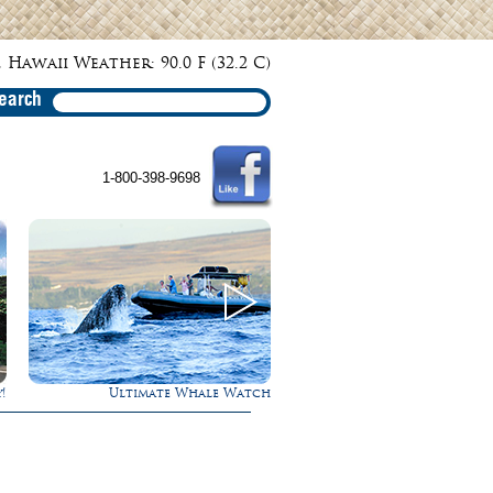
 Hawaii Weather: 90.0 F (32.2 C)
earch
1-800-398-9698
 Watch
Rappel Down a Waterfall!
Gathering o