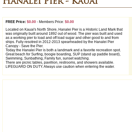
Hanalei Pier - Kauai
FREE Price:
$0.00
-
Members Price:
$0.00
Located on Kauai's North Shore, Hanalei Pier is a Historic Land Mark that
was originally built around 1892 out of wood. The pier was built and used
as a working pier to load and off load sugar and other good to and from
ships. Fully resotred in 2012-2013 spearheaded by the Hanalei Pier
Canopy - Save the Pier.
Today the Hanalei Pier is both a landmark and a favorite recreation spot.
Great beach for Surfing, boogie boarding, SUP (stand up paddle board),
Swimming, Sunbathing, Family fun, sunset watching.
There are picnic tables, pavillion, restrooms, and showers available.
LIFEGUARD ON DUTY. Always use caution when entering the water.