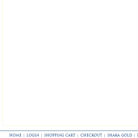
HOME
|
LOGIN
|
SHOPPING CART
|
CHECKOUT
|
SHAKA GOLD
|