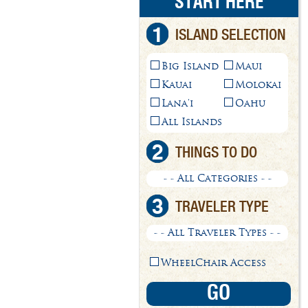
START HERE
1
ISLAND SELECTION
Big Island
Maui
Kauai
Molokai
Lana'i
Oahu
All Islands
2
THINGS TO DO
- - All Categories - -
3
TRAVELER TYPE
- - All Traveler Types - -
WheelChair Access