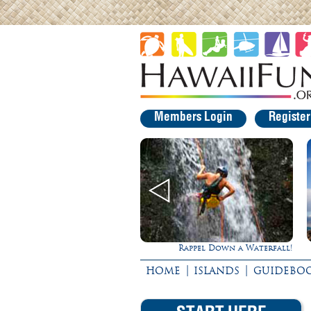
Members Login
Registe
Rappel Down a Waterfall!
Gathering of the Kin
|
|
HOME
ISLANDS
GUIDEBO