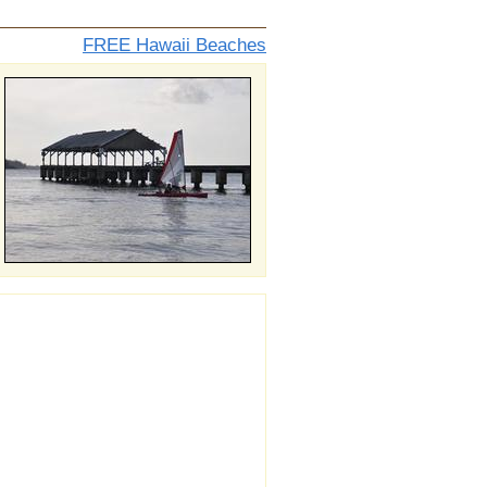
FREE Hawaii Beaches