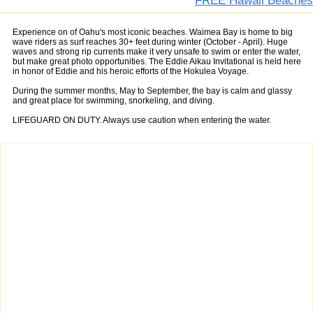
FREE Hawaii Beaches
Experience on of Oahu's most iconic beaches. Waimea Bay is home to big
wave riders as surf reaches 30+ feet during winter (October - April). Huge
waves and strong rip currents make it very unsafe to swim or enter the water,
but make great photo opportunities. The Eddie Aikau Invitational is held here
in honor of Eddie and his heroic efforts of the Hokulea Voyage.
During the summer months, May to September, the bay is calm and glassy
and great place for swimming, snorkeling, and diving.
LIFEGUARD ON DUTY. Always use caution when entering the water.