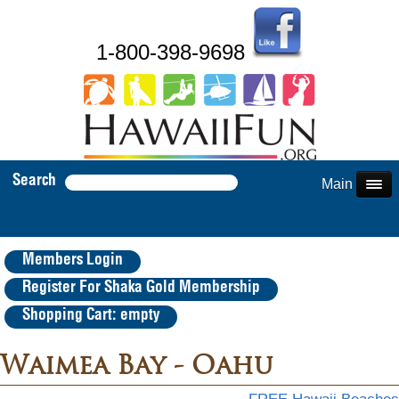
1-800-398-9698
Search
Main Menu
Members Login
Register For Shaka Gold Membership
Shopping Cart: empty
Waimea Bay - Oahu