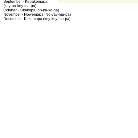
September - Kepakemapa
(key-pa-key-ma-pa)
October - 'Okakopa (oh-ka-ko-pa)
November - Nowemapa (No-vay-ma-pa)
December - Kekemapa (key-key-ma-pa)