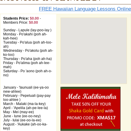
FREE Hawaiian Language Lessons Online
Students Price:
$0.00
-
Members Price:
$0.00
Sunday - Lapule (lay-poo-lay )
Monday - Po'akahi (poh ah-
kah-hee)
Tuesday - Po'alua (poh ah-loo-
ah)
Wednesday - Po'akolu (poh ah-
ko-loo)
Thursday - Po'aha (poh ah-ha)
Friday - Po'alima (poh ah-lee-
mah)
Saturday - Po 'aono (poh ah-o-
no)
January - 'Iaunuali (ee-ya-oo
new-ahlee)
February - Pepeluali (pay-pay
loo-ahlee )
March - Malaki (ma-la-key)
April - 'Apelila (ah-pe-lee-la)
May - Mei (may-ee)
June - Iune (ee-oo-ney)
July - Iulai (ee-oo-la-ee)
August - 'Aukake (ah-oo-ka-
key)