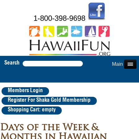
1-800-398-9698
Search
Main Menu
Members Login
Register For Shaka Gold Membership
Shopping Cart: empty
Days of the Week &
Months in Hawaiian