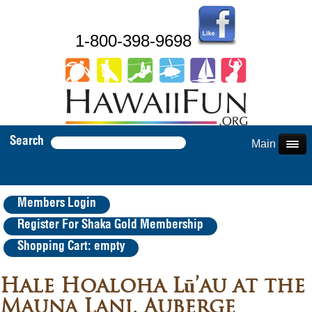
1-800-398-9698
Search
Main Menu
Members Login
Register For Shaka Gold Membership
Shopping Cart: empty
Hale Hoaloha Lū’au at the
Mauna Lani, Auberge