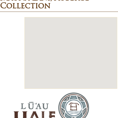
Collection