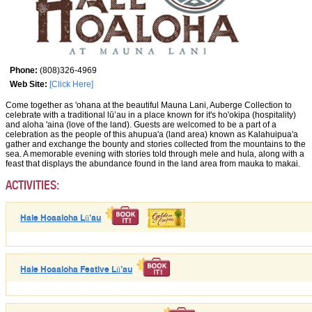
Phone:
(808)326-4969
Web Site:
[Click Here]
Come together as 'ohana at the beautiful Mauna Lani, Auberge Collection to
celebrate with a traditional lū’au in a place known for it's ho'okipa (hospitality)
and aloha 'aina (love of the land). Guests are welcomed to be a part of a
celebration as the people of this ahupua'a (land area) known as Kalahuipua'a
gather and exchange the bounty and stories collected from the mountains to the
sea. A memorable evening with stories told through mele and hula, along with a
feast that displays the abundance found in the land area from mauka to makai.
ACTIVITIES:
Hale Hoaaloha Lū’au
Hale Hoaaloha Festive Lū’au