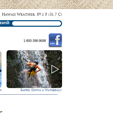
 Hawaii Weather: 89.1 F (31.7 C)
earch
1-800-398-9698
h
Rappel Down a Waterfall!
Gathering of the