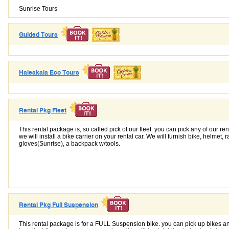
Sunrise Tours
Guided Tours
Haleakala Eco Tours
Rental Pkg Fleet
This rental package is, so called pick of our fleet. you can pick any of our re
we will install a bike carrier on your rental car. We will furnish bike, helmet, 
gloves(Sunrise), a backpack w/tools.
Rental Pkg Full Suspension
This rental package is for a FULL Suspension bike. you can pick up bikes an