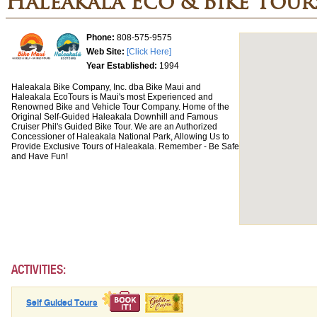
Haleakala Eco & Bike Tour
Phone:
808-575-9575
Web Site:
[Click Here]
Year Established:
1994
Haleakala Bike Company, Inc. dba Bike Maui and
Haleakala EcoTours is Maui's most Experienced and
Renowned Bike and Vehicle Tour Company. Home of the
Original Self-Guided Haleakala Downhill and Famous
Cruiser Phil's Guided Bike Tour. We are an Authorized
Concessioner of Haleakala National Park, Allowing Us to
Provide Exclusive Tours of Haleakala. Remember - Be Safe
and Have Fun!
ACTIVITIES:
Self Guided Tours