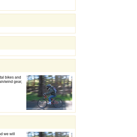
ntal bikes and
rain/wind gear,
d we will