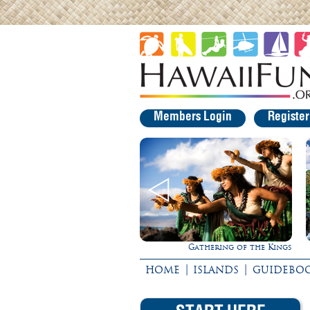
Members Login
Registe
Gathering of the Kings
|
|
HOME
ISLANDS
GUIDEBO