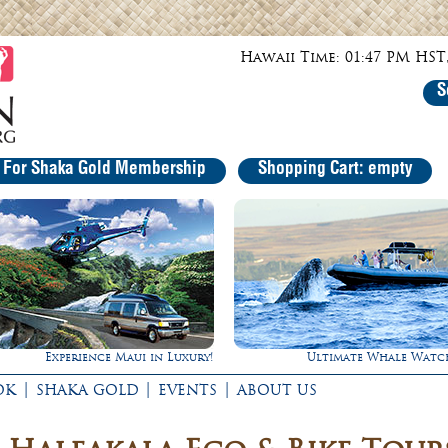
Hawaii Time: 01:47 PM HST,
S
r For Shaka Gold Membership
Shopping Cart: empty
Experience Maui in Luxury!
Ultimate Whale Watc
|
|
|
OK
SHAKA GOLD
EVENTS
ABOUT US