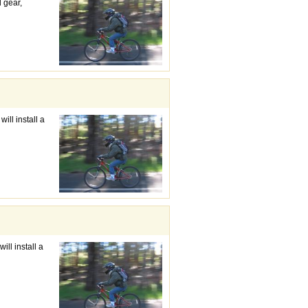
d gear,
ill install a
ill install a