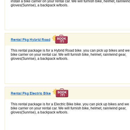
install a bike carrier on your rental car. We will furnish bike, helmet, rain/win
gloves(Sunrise), a backpack w/tools.
Rental Pkg Hybrid Road
This rental package is for a Hybrid Road bike. you can pick up bikes and we w
bike carrier on your rental car. We will furnish bike, helmet, rain/wind gear,
gloves(Sunrise), a backpack w/tools.
Rental Pkg Electric Bike
This rental package is for a Electric Bike bike. you can pick up bikes and we w
bike carrier on your rental car. We will furnish bike, helmet, rain/wind gear,
gloves(Sunrise), a backpack w/tools.