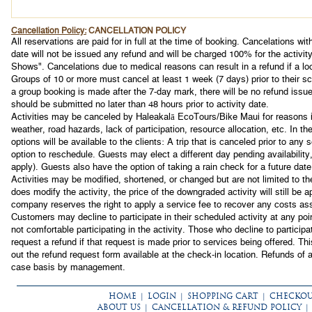
Cancellation Policy:
CANCELLATION POLICY
All reservations are paid for in full at the time of booking. Cancelations with
date will not be issued any refund and will be charged 100% for the activit
Shows". Cancelations due to medical reasons can result in a refund if a loc
Groups of 10 or more must cancel at least 1 week (7 days) prior to their sch
a group booking is made after the 7-day mark, there will be no refund iss
should be submitted no later than 48 hours prior to activity date.
Activities may be canceled by Haleakalā EcoTours/Bike Maui for reasons in
weather, road hazards, lack of participation, resource allocation, etc. In th
options will be available to the clients: A trip that is canceled prior to any s
option to reschedule. Guests may elect a different day pending availability,
apply). Guests also have the option of taking a rain check for a future date
Activities may be modified, shortened, or changed but are not limited to 
does modify the activity, the price of the downgraded activity will still be 
company reserves the right to apply a service fee to recover any costs ass
Customers may decline to participate in their scheduled activity at any poi
not comfortable participating in the activity. Those who decline to participa
request a refund if that request is made prior to services being offered. Th
out the refund request form available at the check-in location. Refunds of 
case basis by management.
HOME
|
LOGIN
|
SHOPPING CART
|
CHECKO
ABOUT US
|
CANCELLATION & REFUND POLICY
|