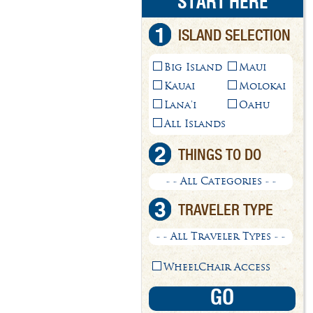
START HERE
1
ISLAND SELECTION
Big Island
Maui
Kauai
Molokai
Lana'i
Oahu
All Islands
2
THINGS TO DO
- - All Categories - -
3
TRAVELER TYPE
- - All Traveler Types - -
WheelChair Access