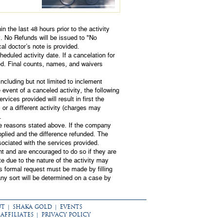
in the last 48 hours prior to the activity
y. No Refunds will be issued to "No
al doctor’s note is provided.
eduled activity date. If a cancelation for
ued. Final counts, names, and waivers
cluding but not limited to inclement
e event of a canceled activity, the following
ervices provided will result in first the
 or a different activity (charges may
.
the reasons stated above. If the company
applied and the difference refunded. The
ociated with the services provided.
nt and are encouraged to do so if they are
te due to the nature of the activity may
is formal request must be made by filling
any sort will be determined on a case by
UT
|
SHAKA GOLD
|
EVENTS
AFFILIATES
|
PRIVACY POLICY