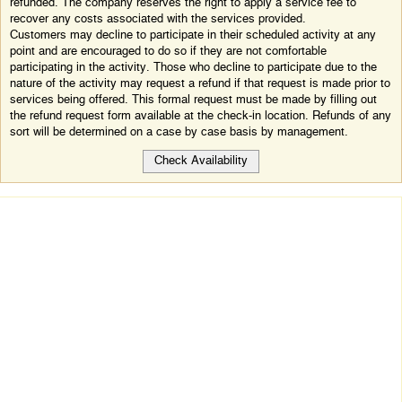
refunded. The company reserves the right to apply a service fee to
recover any costs associated with the services provided.
Customers may decline to participate in their scheduled activity at any
point and are encouraged to do so if they are not comfortable
participating in the activity. Those who decline to participate due to the
nature of the activity may request a refund if that request is made prior to
services being offered. This formal request must be made by filling out
the refund request form available at the check-in location. Refunds of any
sort will be determined on a case by case basis by management.