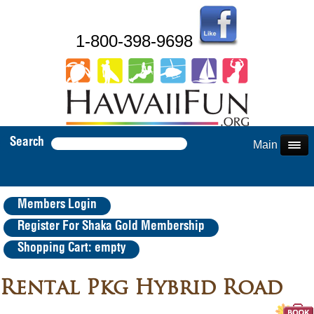
1-800-398-9698
Search
Main Menu
Members Login
Register For Shaka Gold Membership
Shopping Cart: empty
Rental Pkg Hybrid Road