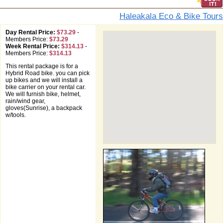
Haleakala Eco & Bike Tours
Day Rental Price:
$73.29
-
Members Price:
$73.29
Week Rental Price:
$314.13
-
Members Price:
$314.13
This rental package is for a
Hybrid Road bike. you can pick
up bikes and we will install a
bike carrier on your rental car.
We will furnish bike, helmet,
rain/wind gear,
gloves(Sunrise), a backpack
w/tools.