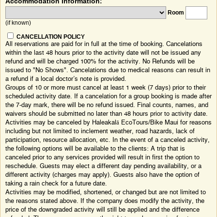
Accommodation Information:
Room
(if known)
CANCELLATION POLICY
All reservations are paid for in full at the time of booking. Cancelations
within the last 48 hours prior to the activity date will not be issued any
refund and will be charged 100% for the activity. No Refunds will be
issued to "No Shows". Cancelations due to medical reasons can result in
a refund if a local doctor’s note is provided.
Groups of 10 or more must cancel at least 1 week (7 days) prior to their
scheduled activity date. If a cancelation for a group booking is made after
the 7-day mark, there will be no refund issued. Final counts, names, and
waivers should be submitted no later than 48 hours prior to activity date.
Activities may be canceled by Haleakalā EcoTours/Bike Maui for reasons
including but not limited to inclement weather, road hazards, lack of
participation, resource allocation, etc. In the event of a canceled activity,
the following options will be available to the clients: A trip that is
canceled prior to any services provided will result in first the option to
reschedule. Guests may elect a different day pending availability, or a
different activity (charges may apply). Guests also have the option of
taking a rain check for a future date.
Activities may be modified, shortened, or changed but are not limited to
the reasons stated above. If the company does modify the activity, the
price of the downgraded activity will still be applied and the difference