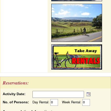
Reservations:
Activity Date:
No. of Persons:
Day Rental:
Week Rental: