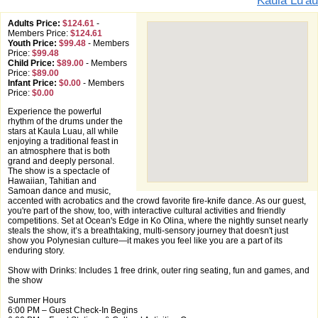
Kaula Lu'au
Adults Price:
$124.61
-
Members Price:
$124.61
Youth Price:
$99.48
-
Members
Price:
$99.48
Child Price:
$89.00
-
Members
Price:
$89.00
Infant Price:
$0.00
-
Members
Price:
$0.00
Experience the powerful
rhythm of the drums under the
stars at Kaula Luau, all while
enjoying a traditional feast in
an atmosphere that is both
grand and deeply personal.
The show is a spectacle of
Hawaiian, Tahitian and
Samoan dance and music,
accented with acrobatics and the crowd favorite fire-knife dance. As our guest,
you're part of the show, too, with interactive cultural activities and friendly
competitions. Set at Ocean's Edge in Ko Olina, where the nightly sunset nearly
steals the show, it’s a breathtaking, multi-sensory journey that doesn't just
show you Polynesian culture—it makes you feel like you are a part of its
enduring story.
Show with Drinks: Includes 1 free drink, outer ring seating, fun and games, and
the show
Summer Hours
6:00 PM – Guest Check-In Begins