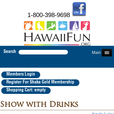
1-800-398-9698
Search
Main Menu
Members Login
Register For Shaka Gold Membership
Shopping Cart: empty
Show with Drinks