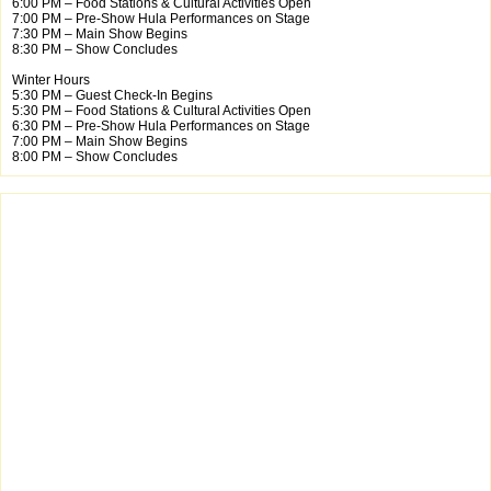
6:00 PM – Food Stations & Cultural Activities Open
7:00 PM – Pre-Show Hula Performances on Stage
7:30 PM – Main Show Begins
8:30 PM – Show Concludes
Winter Hours
5:30 PM – Guest Check-In Begins
5:30 PM – Food Stations & Cultural Activities Open
6:30 PM – Pre-Show Hula Performances on Stage
7:00 PM – Main Show Begins
8:00 PM – Show Concludes