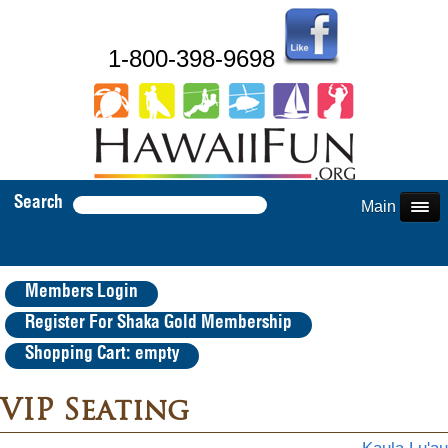
1-800-398-9698
Search
Main Menu
Members Login
Register For Shaka Gold Membership
Shopping Cart: empty
VIP Seating