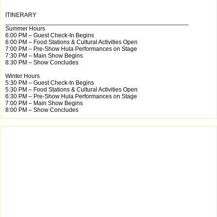
ITINERARY
______________________________________________________
Summer Hours
6:00 PM – Guest Check-In Begins
6:00 PM – Food Stations & Cultural Activities Open
7:00 PM – Pre-Show Hula Performances on Stage
7:30 PM – Main Show Begins
8:30 PM – Show Concludes
Winter Hours
5:30 PM – Guest Check-In Begins
5:30 PM – Food Stations & Cultural Activities Open
6:30 PM – Pre-Show Hula Performances on Stage
7:00 PM – Main Show Begins
8:00 PM – Show Concludes