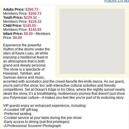
Kaula Lu'au
Adults Price:
$260.73
-
Members Price:
$260.73
Youth Price:
$229.32
-
Members Price:
$229.32
Child Price:
$145.55
-
Members Price:
$145.55
Infant Price:
$0.00
-
Members
Price:
$0.00
Experience the powerful
rhythm of the drums under the
stars at Kaula Luau, all while
enjoying a traditional feast in
an atmosphere that is both
grand and deeply personal.
The show is a spectacle of
Hawaiian, Tahitian, and
Samoan dance and music,
accented with acrobatics and the crowd-favorite fire-knife dance. As our guest,
you're part of the show, too, with interactive cultural activities and friendly
competitions. Set at Ocean's Edge in Ko Olina, where the nightly sunset nearly
steals the show, it’s a breathtaking, multisensory journey that doesn't just show
you Polynesian culture—it makes you feel like you're part of its enduring story.
VIP guests enjoy an enhanced experience, including:
-A curated VIP gift bag
-Preferred seating
-Cocktail service at your table during the pre-show
-Early access to dining (eat-first privileges)
-A Professional Souvenir Photograph