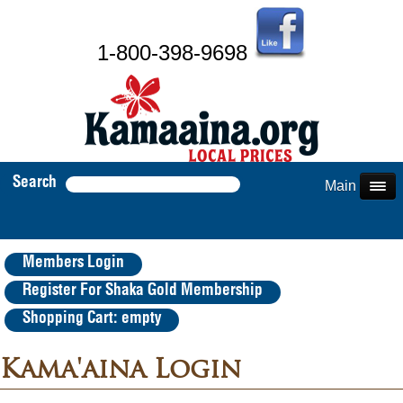
1-800-398-9698
Search
Main Menu
Members Login
Register For Shaka Gold Membership
Shopping Cart: empty
Kama'aina Login