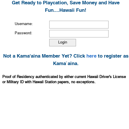
Get Ready to Playcation, Save Money and Have
Fun....Hawaii Fun!
Username:
Password:
Not a Kama'aina Member Yet? Click
here
to register as
Kama`aina.
Proof of Residency authenticated by either current Hawaii Driver's License
or Military ID with Hawaii Station papers, no exceptions.