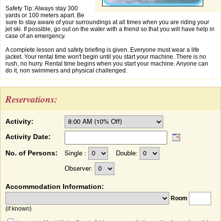
Safety Tip: Always stay 300
yards or 100 meters apart. Be
sure to stay aware of your surroundings at all times when you are riding your
jet ski. If possible, go out on the water with a friend so that you will have help in
case of an emergency.
A complete lesson and safety briefing is given. Everyone must wear a life
jacket. Your rental time won't begin until you start your machine. There is no
rush, no hurry. Rental time begins when you start your machine. Anyone can
do it, non swimmers and physical challenged.
Reservations:
Activity:
Activity Date:
No. of Persons:
Single :
Double:
Observer:
Accommodation Information:
Room
(if known)