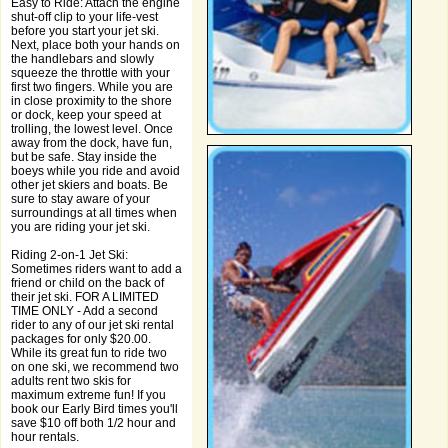
Easy to Ride: Attach the engine
shut-off clip to your life-vest
before you start your jet ski.
Next, place both your hands on
the handlebars and slowly
squeeze the throttle with your
first two fingers. While you are
in close proximity to the shore
or dock, keep your speed at
trolling, the lowest level. Once
away from the dock, have fun,
but be safe. Stay inside the
boeys while you ride and avoid
other jet skiers and boats. Be
sure to stay aware of your
surroundings at all times when
you are riding your jet ski.
Riding 2-on-1 Jet Ski:
Sometimes riders want to add a
friend or child on the back of
their jet ski. FOR A LIMITED
TIME ONLY - Add a second
rider to any of our jet ski rental
packages for only $20.00.
While its great fun to ride two
on one ski, we recommend two
adults rent two skis for
maximum extreme fun! If you
book our Early Bird times you'll
save $10 off both 1/2 hour and
hour rentals.