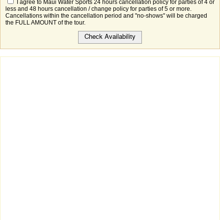
I agree to Maui Water Sports 24 hours cancellation policy for parties of 4 or
less and 48 hours cancellation / change policy for parties of 5 or more.
Cancellations within the cancellation period and "no-shows" will be charged
the FULL AMOUNT of the tour.