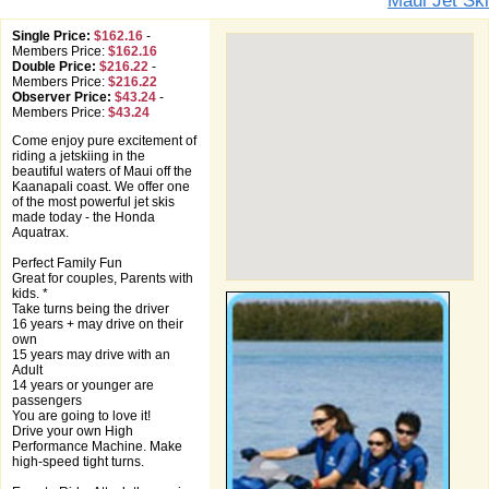
Maui Jet Ski
Single Price:
$162.16
-
Members Price:
$162.16
Double Price:
$216.22
-
Members Price:
$216.22
Observer Price:
$43.24
-
Members Price:
$43.24
Come enjoy pure excitement of
riding a jetskiing in the
beautiful waters of Maui off the
Kaanapali coast. We offer one
of the most powerful jet skis
made today - the Honda
Aquatrax.
Perfect Family Fun
Great for couples, Parents with
kids. *
Take turns being the driver
16 years + may drive on their
own
15 years may drive with an
Adult
14 years or younger are
passengers
You are going to love it!
Drive your own High
Performance Machine. Make
high-speed tight turns.