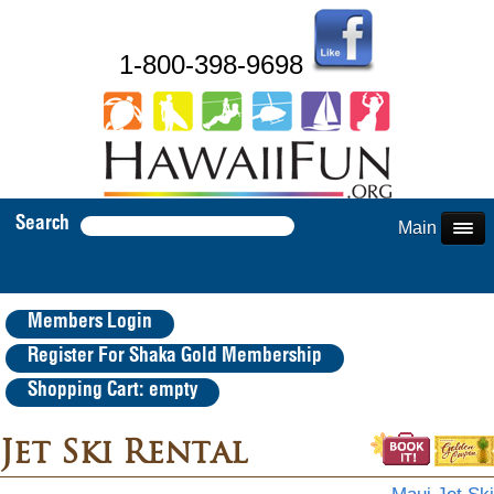
1-800-398-9698
Search
Main Menu
Members Login
Register For Shaka Gold Membership
Shopping Cart: empty
Jet Ski Rental