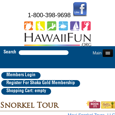
1-800-398-9698
Search
Main Menu
Members Login
Register For Shaka Gold Membership
Shopping Cart: empty
Snorkel Tour