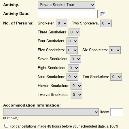
Activity:
Activity Date:
No. of Persons:
Snorkeler:
Two Snorkelers:
Three Snorkelers:
Four Snorkelers:
Five Snorkelers:
Six Snorkelers:
Seven Snorkelers:
Eight Snorkelers:
Nine Snorkelers:
Ten Snorkelers:
Eleven Snorkelers:
Twelve Snorkelers:
Accommodation Information:
Room
(if known)
For cancellations made 48 hours before your scheduled date, a 100%