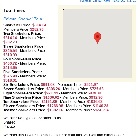
Maui Snorkel Tours, LLC
Tour times:
Private Snorkel Tour
Snorkeler Price:
$314.14
-
Members Price:
$282.73
Two Snorkelers Price:
$314.14
-
Members Price:
$282.73
Three Snorkelers Price:
$345.54
-
Members Price:
$310.99
Four Snorkelers Price:
$460.72
-
Members Price:
$414.65
Five Snorkelers Price:
$575.90
-
Members Price:
$518.31
Six Snorkelers Price:
$691.08
-
Members Price:
$621.97
Seven Snorkelers Price:
$806.26
-
Members Price:
$725.63
Eight Snorkelers Price:
$921.44
-
Members Price:
$829.30
Nine Snorkelers Price:
$1036.62
-
Members Price:
$932.96
Ten Snorkelers Price:
$1151.80
-
Members Price:
$1036.62
Eleven Snorkelers Price:
$1266.98
-
Members Price:
$1140.28
Twelve Snorkelers Price:
$1382.16
-
Members Price:
$1243.94
We offer two types of Snorkel Tours:
Shared
Private
Whether this is your first snorkel tour or your fifth, you will find either of our