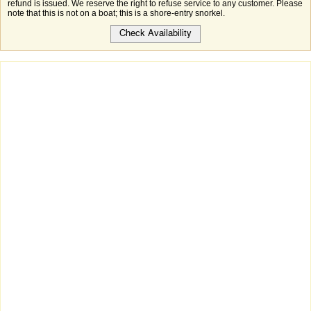
refund is issued. We reserve the right to refuse service to any customer. Please
note that this is not on a boat; this is a shore-entry snorkel.