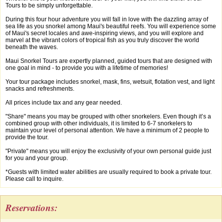
Tours to be simply unforgettable.
During this four hour adventure you will fall in love with the dazzling array of
sea life as you snorkel among Maui's beautiful reefs. You will experience some
of Maui's secret locales and awe-inspiring views, and you will explore and
marvel at the vibrant colors of tropical fish as you truly discover the world
beneath the waves.
Maui Snorkel Tours are expertly planned, guided tours that are designed with
one goal in mind - to provide you with a lifetime of memories!
Your tour package includes snorkel, mask, fins, wetsuit, flotation vest, and light
snacks and refreshments.
All prices include tax and any gear needed.
"Share" means you may be grouped with other snorkelers. Even though it’s a
combined group with other individuals, it is limited to 6-7 snorkelers to
maintain your level of personal attention. We have a minimum of 2 people to
provide the tour.
"Private" means you will enjoy the exclusivity of your own personal guide just
for you and your group.
*Guests with limited water abilities are usually required to book a private tour.
Please call to inquire.
Reservations: