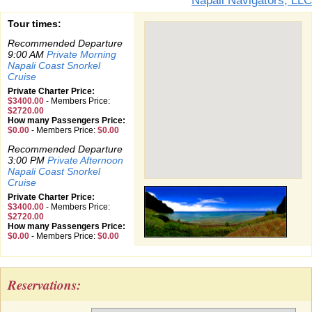
Napali Navigators, LLC
Tour times:
Recommended Departure
9:00 AM
Private Morning
Napali Coast Snorkel
Cruise
Private Charter Price:
$3400.00
-
Members Price:
$2720.00
How many Passengers Price:
$0.00
-
Members Price:
$0.00
Recommended Departure
3:00 PM
Private Afternoon
Napali Coast Snorkel
Cruise
Private Charter Price:
$3400.00
-
Members Price:
$2720.00
How many Passengers Price:
$0.00
-
Members Price:
$0.00
Reservations: