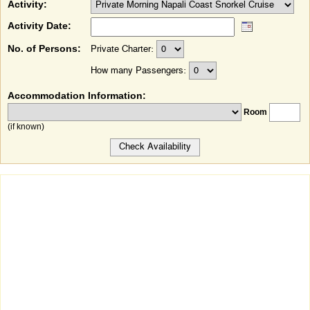
Activity:
Activity Date:
No. of Persons:
Private Charter:
How many Passengers:
Accommodation Information:
Room
(if known)