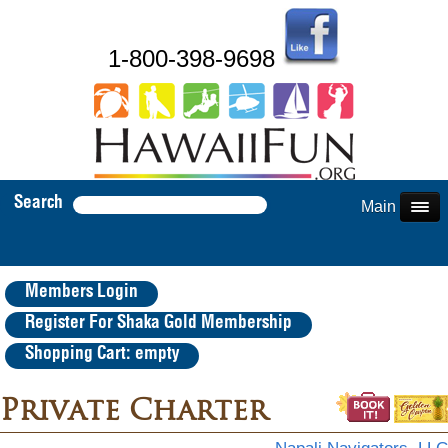
1-800-398-9698
Search
Main Menu
Members Login
Register For Shaka Gold Membership
Shopping Cart: empty
Private Charter