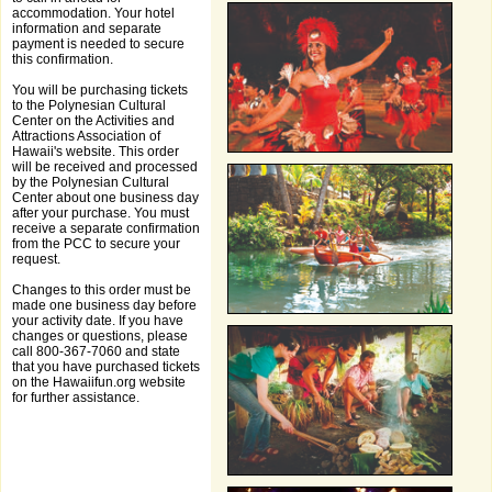
accommodation. Your hotel
information and separate
payment is needed to secure
this confirmation.
You will be purchasing tickets
to the Polynesian Cultural
Center on the Activities and
Attractions Association of
Hawaii's website. This order
will be received and processed
by the Polynesian Cultural
Center about one business day
after your purchase. You must
receive a separate confirmation
from the PCC to secure your
request.
Changes to this order must be
made one business day before
your activity date. If you have
changes or questions, please
call 800-367-7060 and state
that you have purchased tickets
on the Hawaiifun.org website
for further assistance.