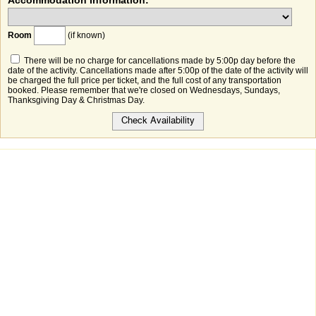
Accommodation Information:
Room
(if known)
There will be no charge for cancellations made by 5:00p day before the
date of the activity. Cancellations made after 5:00p of the date of the activity will
be charged the full price per ticket, and the full cost of any transportation
booked. Please remember that we're closed on Wednesdays, Sundays,
Thanksgiving Day & Christmas Day.