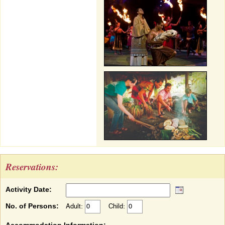
Reservations:
Activity Date:
No. of Persons:
Adult:
Child: