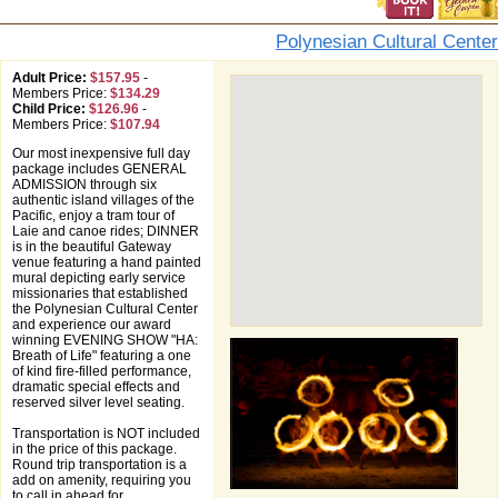
Polynesian Cultural Center
Adult Price:
$157.95
-
Members Price:
$134.29
Child Price:
$126.96
-
Members Price:
$107.94
Our most inexpensive full day
package includes GENERAL
ADMISSION through six
authentic island villages of the
Pacific, enjoy a tram tour of
Laie and canoe rides; DINNER
is in the beautiful Gateway
venue featuring a hand painted
mural depicting early service
missionaries that established
the Polynesian Cultural Center
and experience our award
winning EVENING SHOW "HA:
Breath of Life" featuring a one
of kind fire-filled performance,
dramatic special effects and
reserved silver level seating.
Transportation is NOT included
in the price of this package.
Round trip transportation is a
add on amenity, requiring you
to call in ahead for