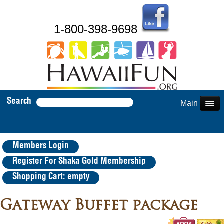
1-800-398-9698
Search
Main Menu
Members Login
Register For Shaka Gold Membership
Shopping Cart: empty
Gateway Buffet package