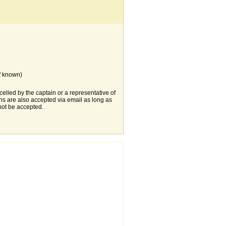
f known)
elled by the captain or a representative of
s are also accepted via email as long as
not be accepted.