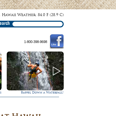
 Hawaii Weather: 84.0 F (28.9 C)
earch
1-800-398-9698
fall!
Experience Maui in Luxury!
Ultimate W