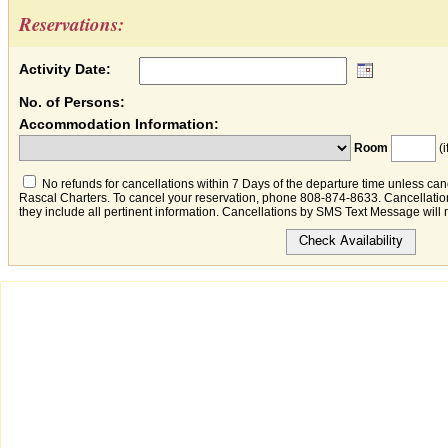
Reservations:
Activity Date:
No. of Persons:
Accommodation Information:
Room
(i
No refunds for cancellations within 7 Days of the departure time unless canc
Rascal Charters. To cancel your reservation, phone 808-874-8633. Cancellation
they include all pertinent information. Cancellations by SMS Text Message will 