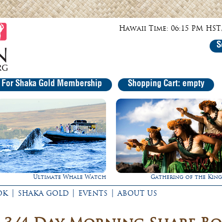
Hawaii Time: 06:15 PM HST,
S
r For Shaka Gold Membership
Shopping Cart: empty
h
Gathering of the Kings
Rappel Down a Water
|
|
|
OK
SHAKA GOLD
EVENTS
ABOUT US