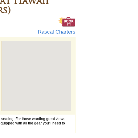
at Hawaii
rs)
Rascal Charters
e seating. For those wanting great views
 equipped with all the gear you'll need to