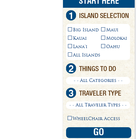
START HERE
1
ISLAND SELECTION
Big Island
Maui
Kauai
Molokai
Lana'i
Oahu
All Islands
2
THINGS TO DO
- - All Categories - -
3
TRAVELER TYPE
- - All Traveler Types - -
WheelChair Access