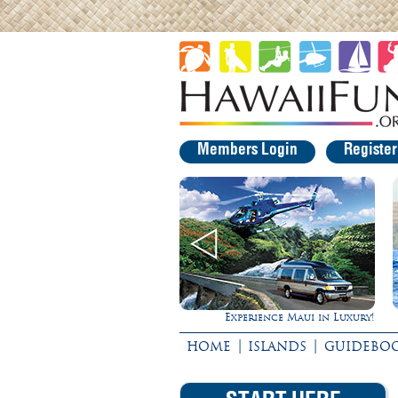
Members Login
Registe
Experience Maui in Luxury!
Ultimate Whale Watc
|
|
HOME
ISLANDS
GUIDEBO