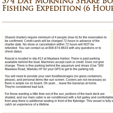
3/4 Day Morning Share Bo
Fishing Expedition (6 Hou
Shared charters require minimum of 4 people (max 6) for the reservation to
be confirmed. Credit cards will be charged 72 hours in advance of the
charter date. No show or cancellation within 72 hours will NOT be
refunded. You can contact us at 808-874-8633 with any questions or to
check status.
Rascal is located in slip #13 at Maalaea Harbor. There is paid parking
available behind the boat. Machines accept cash or credit. Does not give
change. There is free parking behind the aquarium and shops (Use "300
Maalaea Road, Wailuku HI" for your GPS to get to the parking lot).
You will need to provide your own food/beverages (no glass containers,
please), and personal items like sun screen. Coolers are not necessary as
there is ample ice on board. Oh yeah.... leave the bananas at home.
They're considered bad luck.
For those wanting a little time out of the sun, portions of the back deck are
shaded, and our main cabin is air-conditioned with a full galley and comfortabl
from atop there is additional seating in front of the flybridge. This vessel is fully
catch an experience of a lifetime.