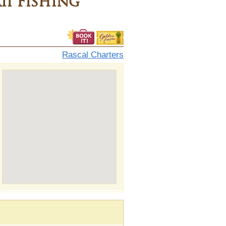
i Fishing
Rascal Charters