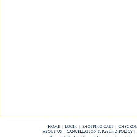
HOME
|
LOGIN
|
SHOPPING CART
|
CHECKO
ABOUT US
|
CANCELLATION & REFUND POLICY
|