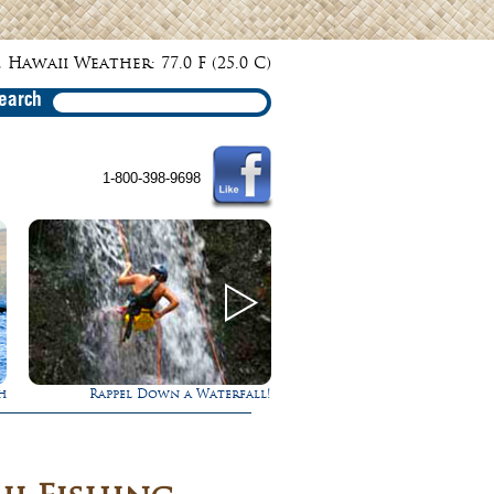
 Hawaii Weather: 77.0 F (25.0 C)
earch
1-800-398-9698
h
Rappel Down a Waterfall!
Gathering of the