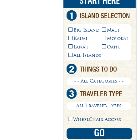
START HERE
1
ISLAND SELECTION
Big Island
Maui
Kauai
Molokai
Lana'i
Oahu
All Islands
2
THINGS TO DO
- - All Categories - -
3
TRAVELER TYPE
- - All Traveler Types - -
WheelChair Access