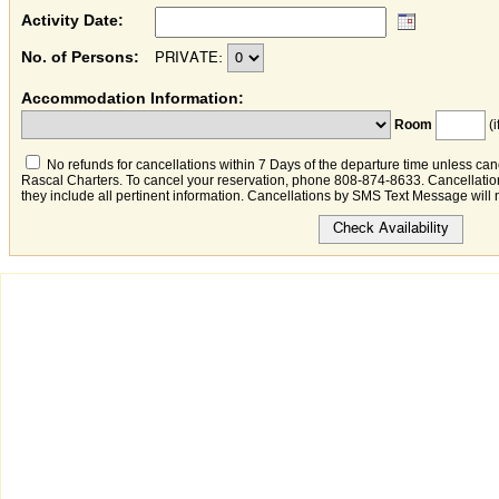
Activity Date:
No. of Persons:
PRIVATE:
Accommodation Information:
Room
(i
No refunds for cancellations within 7 Days of the departure time unless canc
Rascal Charters. To cancel your reservation, phone 808-874-8633. Cancellation
they include all pertinent information. Cancellations by SMS Text Message will 