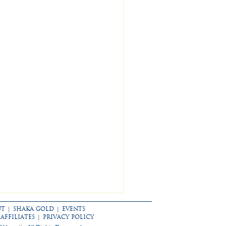
UT
|
SHAKA GOLD
|
EVENTS
AFFILIATES
|
PRIVACY POLICY