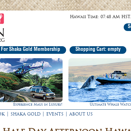
Hawaii Time: 07:48 AM HST,
S
r For Shaka Gold Membership
Shopping Cart: empty
Experience Maui in Luxury!
Ultimate Whale Watc
|
|
|
OK
SHAKA GOLD
EVENTS
ABOUT US