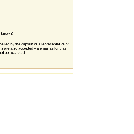
f known)
elled by the captain or a representative of
s are also accepted via email as long as
not be accepted.