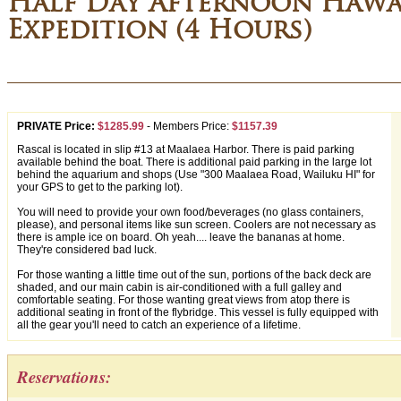
Half Day Afternoon Hawai
Expedition (4 Hours)
PRIVATE Price:
$1285.99
-
Members Price:
$1157.39
Rascal is located in slip #13 at Maalaea Harbor. There is paid parking
available behind the boat. There is additional paid parking in the large lot
behind the aquarium and shops (Use "300 Maalaea Road, Wailuku HI" for
your GPS to get to the parking lot).
You will need to provide your own food/beverages (no glass containers,
please), and personal items like sun screen. Coolers are not necessary as
there is ample ice on board. Oh yeah.... leave the bananas at home.
They're considered bad luck.
For those wanting a little time out of the sun, portions of the back deck are
shaded, and our main cabin is air-conditioned with a full galley and
comfortable seating. For those wanting great views from atop there is
additional seating in front of the flybridge. This vessel is fully equipped with
all the gear you'll need to catch an experience of a lifetime.
Reservations: