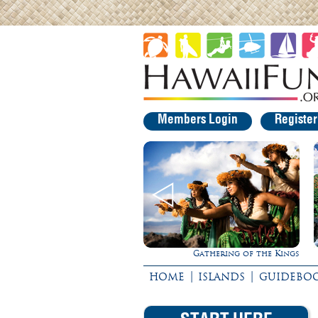
Members Login
Registe
Rappel Down a Waterfall!
Gathering of the Kings
|
|
HOME
ISLANDS
GUIDEBO