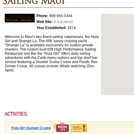
Sailing Maui
Phone:
808 665-0344
Web Site:
[Click Here]
Year Established:
1974
Welcome to Maui's two finest sailing catamarans, the Hula
Girl and Shangri-La. The 65ft. luxury cruising yacht
"Shangri-La" is available exclusively for custom private
charters. The custom built 65ft High Performance Sailing
Restaurant and Bar the "Hula Girl" offers daily sailing
adventures with Ala Carte menu options and top shelf bar
service featuring a Snorkel Scuba Cruise and Pacific Rim
Dinner Cruise. All cruises include Whale watching (Dec-
April).
ACTIVITIES:
Hula Girl Sunset Cruise