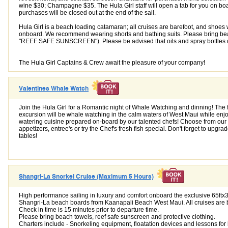
wine $30; Champagne $35. The Hula Girl staff will open a tab for you on boa
purchases will be closed out at the end of the sail.
Hula Girl is a beach loading catamaran; all cruises are barefoot, and shoes 
onboard. We recommend wearing shorts and bathing suits. Please bring be
"REEF SAFE SUNSCREEN"). Please be advised that oils and spray bottles o
The Hula Girl Captains & Crew await the pleasure of your company!
Valentines Whale Watch
Join the Hula Girl for a Romantic night of Whale Watching and dinning! The f
excursion will be whale watching in the calm waters of West Maui while enj
watering cuisine prepared on-board by our talented chefs! Choose from our
appetizers, entree's or try the Chef's fresh fish special. Don't forget to upgr
tables!
Shangri-La Snorkel Cruise (Maximum 5 Hours)
High performance sailing in luxury and comfort onboard the exclusive 65ftx3
Shangri-La beach boards from Kaanapali Beach West Maui. All cruises are 
Check in time is 15 minutes prior to departure time.
Please bring beach towels, reef safe sunscreen and protective clothing.
Charters include - Snorkeling equipment, floatation devices and lessons for