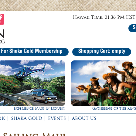
Hawaii Time: 01:36 PM HST,
S
r For Shaka Gold Membership
Shopping Cart: empty
 in Luxury!
Gathering of the Kings
Ultima
|
|
|
OK
SHAKA GOLD
EVENTS
ABOUT US