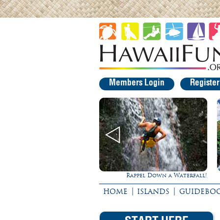
Members Login
Registe
Rappel Down a Waterfall!
Experience Maui
|
|
HOME
ISLANDS
GUIDEBO