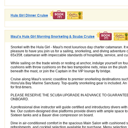
Hula Girl Dinner Cruise
Maui's Hula Girl Morning Snorkeling & Scuba Cruise
Snorkel with the Hula Girl - Maui's most luxurious day charter catamaran. It
pleasure to have you join us for a sailing, snorkeling, and diving adventure o
65x35ft. catamaran with impeccable standards of hospitality, service, and cu
While sailing on the trade winds or resting at anchor, indulge yourself on fo
cushions with throw cushions on the two trampoline nets, relax on the plush
beneath the mast, or join the Captain in the VIP lounge fly bridge.
Cruise along Maui's scenic coastline to premier snorkeling destinations suc
Honu'ula Bay Marine Sanctuary. Top-quality snorkeling gear is included. An 
for first-timers.
PLEASE RESERVE THE SCUBA UPGRADE IN ADVANCE TO GUARANTEE A
ONBOARD.
A professional dive instructor will guide certified and introductory divers wit
fee. Our custom-designed dive platforms provide divers with ample space t
Sixteen tanks and a Bauer dive compressor on board.
Dine in air-conditioned comfort in the spacious Main Salon with cushioned s
refreshments, and cocktail selection available for purchase. Menu selection