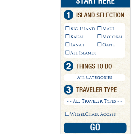
START HERE
1
ISLAND SELECTION
Big Island
Maui
Kauai
Molokai
Lana'i
Oahu
All Islands
2
THINGS TO DO
- - All Categories - -
3
TRAVELER TYPE
- - All Traveler Types - -
WheelChair Access