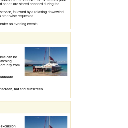
nd shoes are stored onboard during the
 service, followed by a relaxing downwind
s otherwise requested.
weater on evening events.
time can be
watching
ortunity from
d onboard.
unscreen, hat and sunscreen.
s excursion