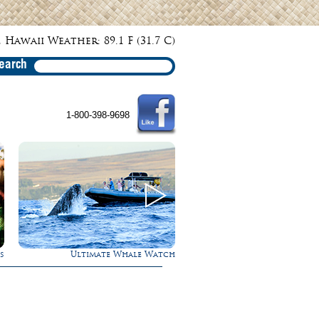
 Hawaii Weather: 89.1 F (31.7 C)
earch
1-800-398-9698
te Whale Watch
Rappel Down a Waterfall!
Exper