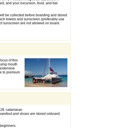
rd, and your excursion, food, and bar
will be collected before boarding and stored
ach towels and sunscreen (preferably use
f sunscreen are not allowed on board.
ocus of this
oying mouth
 extensive
ade to premium
2ft. catamaran.
barefoot and shoes are stored onboard.
 beginners.