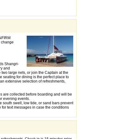
ONFIRM
 change
nds Shangri-
ry and
wo large nets, or join the Captain at the
 seating for dining is the perfect place to
 an extensive selection of refreshments,
s are collected before boarding and will be
or evening events.
e south swell, low tide, or sand bars prevent
 for text messages in case the conditions
 refreshments. Check in is 15 minutes prior