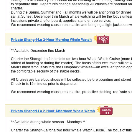
to departure time. Departures change seasonally. All cruises are barefoot a
charter.
During the Spring, Summer and Fall months we will be anchoring for dinner
sail at Sunset. December thru March whale watching will be the focus unles
Inclusions private chef onboard, appetizers and entree service,
We recommend wearing causal resort attire and bringing a light jacket or s
Private Shangri-La 2-Hour Morning Whale Watch
** Available December thru March
Charter the Shangri-La for a minimum two-hour Whale Watch Cruise (more 
added at booking or during the charter). The focus of this excursion will be 
Maui's most famous visitors, the Humpback Whales—an excellent photo opp
the comfortable security of the stable decks.
All Cruises are barefoot; shoes will be collected before boarding and store
Check in is 15 minutes prior to departure.
We recommend wearing causal resort attire, protective clothing, reef safe s
Private Shangri-La 2-Hour Afternoon Whale Watch
** Available during whale season - Mondays **
Charter the Shangri-La for a two hour Whale Watch Cruise. The focus of thi