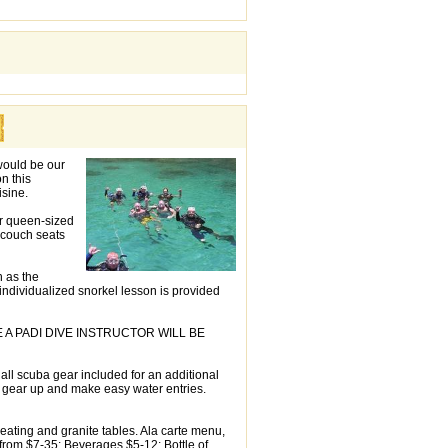
 would be our
n this
isine.
ur queen-sized
 couch seats
h as the
individualized snorkel lesson is provided
 PADI DIVE INSTRUCTOR WILL BE
h all scuba gear included for an additional
o gear up and make easy water entries.
eating and granite tables. Ala carte menu,
 from $7-35; Beverages $5-12; Bottle of