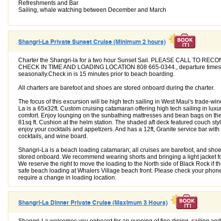
Refreshments and Bar
Sailing, whale watching between December and March
Shangri-La Private Sunset Cruise (Minimum 2 hours)
Charter the Shangri-la for a two hour Sunset Sail. PLEASE CALL TO REC
CHECK IN TIME AND LOADING LOCATION 808 665-0344., departure times
seasonally.Check in is 15 minutes prior to beach boarding.
All charters are barefoot and shoes are stored onboard during the charter.
The focus of this excursion will be high tech sailing in West Maui's trade-wi
La is a 65x32ft. Custom cruising catamaran offering high tech sailing in luxu
comfort. Enjoy lounging on the sunbathing mattresses and bean bags on the t
81sq ft. Cushion at the helm station. The shaded aft deck featured couch style
enjoy your cocktails and appetizers. And has a 12ft, Granite service bar with
cocktails, and wine board.
Shangri-La is a beach loading catamaran; all cruises are barefoot, and shoe
stored onboard. We recommend wearing shorts and bringing a light jacket f
We reserve the right to move the loading to the North side of Black Rock if th
safe beach loading at Whalers Village beach front. Please check your phone
require a change in loading location.
Shangri-La Dinner Private Cruise (Maximum 3 Hours)
Shangri-La welcomes you onboard for an evening of fine dining, sailing and