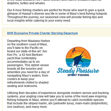
dolphins, turtles and whales.
Our 6-hour fishing charters are perfect for those who want to gain a quick
glimpse of Hawaii’s diverse sea life in some of Maui’s best fishing hotspots.
Throughout the journey, our seasoned crew will provide fishing tips and
local insights while catering to your every need.
8HR Exclusive Private Charter Morning Departure
Departing from Maalaea Harbor
on the southern coast of Maui,
you’ll take to the Pacific on
board our state-of-the-art ‘Jun
Ken Po,’ a 42-foot Bertram
yacht that comfortably
accommodates up to six
passengers. This stylish vessel
boasts all the luxuries and
amenities you need for a day of
navigating Maui’s waters, from
coolers to keep your
refreshments chilled to shaded
seating and restrooms.
Utilizing their decades of experience alongside modern sensor and tracking
systems, your angling crew will take you to some of the most awe-inspiring
fishing hotspots in Maui, where you’ll attempt to catch incredible species
that include the striped marlin, ahi (yellowfin tuna), mahi-mahi (dolphinfish),
ono (wahoo), and many more.