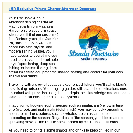
4HR Exclusive Private Charter Afternoon Departure
Your Exclusive 4-hour
Afternoon fishing charter on
Maui departs from Maalaea
Harbor on the southern coast,
where you’ll find our custom 42-
foot Bertram yacht, the Jun Ken
Po, docked at Slip #41. On
board this safe, stylish, and
modern fishing vessel, you’ll
have access to everything you
need to enjoy an unforgettable
day of sportfishing, deep sea
fishing, or bottom fishing, from
premium fishing equipment to shaded seating and coolers for your own
snacks and drinks.
Traveling with a crew of decades-experienced fishers, you’ll sail to Maui’s
best fishing hotspots. Your angling guides will locate the destinations most
abundant with prize fish using their in-depth local knowledge and our boat’s
state-of-the-art tracking and sensor systems.
In addition to hooking trophy species such as marlin, ahi (yellowfin tuna),
ono (wahoo), and mahi-mahi (dolphinfish), you may be lucky enough to
spot rare marine creatures such as whales, dolphins, and turtles,
depending on the season. Regardless of the season, you’ll be treated to
sprawling views of the Pacific backdropped by Maui’s beautiful coast.
All you need to bring is some snacks and drinks to keep chilled in our