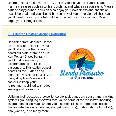
On top of hooking a diverse array of fish, you’ll have the chance to spot
marine creatures such as turtles, dolphins, and whales as you sail to Maui’s
aquatic playgrounds. You can also enjoy your own drinks and snacks on
board the boat, and you should bring plenty of sun protection. All the gear
you’ll need to catch prize fish will be provided to you by our crew. Don’t
forget your fishing license!
8HR Shared Charter Morning Departure
Departing from Maalaea Harbor
on the southern coast of Maui,
you’ll take to the Pacific on
board our state-of-the-art ‘Jun
Ken Po,’ a 42-foot Bertram
yacht that comfortably
accommodates up to six
passengers. This stylish vessel
boasts all the luxuries and
amenities you need for a day of
navigating Maui’s waters, from
coolers to keep your
refreshments chilled to shaded
seating and restrooms.
Utilizing their decades of experience alongside modern sensor and tracking
systems, your angling crew will take you to some of the most awe-inspiring
fishing hotspots in Maui, where you’ll attempt to catch incredible species
that include the striped marlin, ahi (yellowfin tuna), mahi-mahi (dolphinfish),
ono (wahoo), and many more.