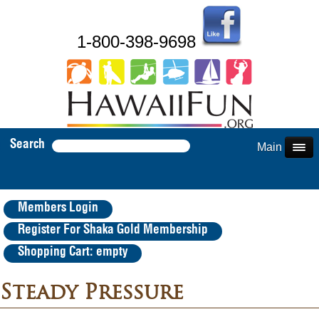
1-800-398-9698
Search
Main Menu
Members Login
Register For Shaka Gold Membership
Shopping Cart: empty
Steady Pressure