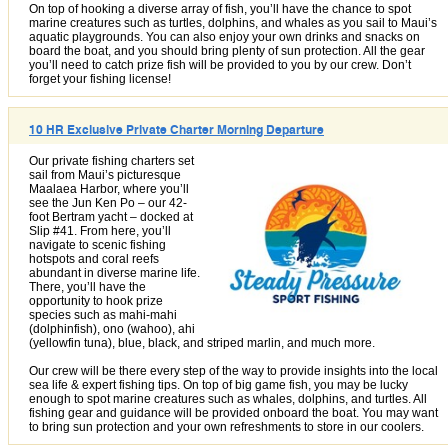
On top of hooking a diverse array of fish, you’ll have the chance to spot
marine creatures such as turtles, dolphins, and whales as you sail to Maui’s
aquatic playgrounds. You can also enjoy your own drinks and snacks on
board the boat, and you should bring plenty of sun protection. All the gear
you’ll need to catch prize fish will be provided to you by our crew. Don’t
forget your fishing license!
10 HR Exclusive Private Charter Morning Departure
Our private fishing charters set
sail from Maui’s picturesque
Maalaea Harbor, where you’ll
see the Jun Ken Po – our 42-
foot Bertram yacht – docked at
Slip #41. From here, you’ll
navigate to scenic fishing
hotspots and coral reefs
abundant in diverse marine life.
There, you’ll have the
opportunity to hook prize
species such as mahi-mahi
(dolphinfish), ono (wahoo), ahi
(yellowfin tuna), blue, black, and striped marlin, and much more.
Our crew will be there every step of the way to provide insights into the local
sea life & expert fishing tips. On top of big game fish, you may be lucky
enough to spot marine creatures such as whales, dolphins, and turtles. All
fishing gear and guidance will be provided onboard the boat. You may want
to bring sun protection and your own refreshments to store in our coolers.