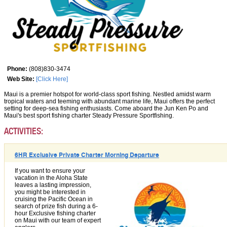
Phone:
(808)830-3474
Web Site:
[Click Here]
Maui is a premier hotspot for world-class sport fishing. Nestled amidst warm
tropical waters and teeming with abundant marine life, Maui offers the perfect
setting for deep-sea fishing enthusiasts. Come aboard the Jun Ken Po and
Maui's best sport fishing charter Steady Pressure Sportfishing.
ACTIVITIES:
6HR Exclusive Private Charter Morning Departure
If you want to ensure your
vacation in the Aloha State
leaves a lasting impression,
you might be interested in
cruising the Pacific Ocean in
search of prize fish during a 6-
hour Exclusive fishing charter
on Maui with our team of expert