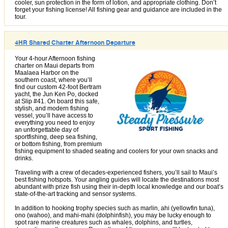
cooler, sun protection in the form of lotion, and appropriate clothing. Don’t
forget your fishing license! All fishing gear and guidance are included in the
tour.
4HR Shared Charter Afternoon Departure
Your 4-hour Afternoon fishing
charter on Maui departs from
Maalaea Harbor on the
southern coast, where you’ll
find our custom 42-foot Bertram
yacht, the Jun Ken Po, docked
at Slip #41. On board this safe,
stylish, and modern fishing
vessel, you’ll have access to
everything you need to enjoy
an unforgettable day of
sportfishing, deep sea fishing,
or bottom fishing, from premium
fishing equipment to shaded seating and coolers for your own snacks and
drinks.
Traveling with a crew of decades-experienced fishers, you’ll sail to Maui’s
best fishing hotspots. Your angling guides will locate the destinations most
abundant with prize fish using their in-depth local knowledge and our boat’s
state-of-the-art tracking and sensor systems.
In addition to hooking trophy species such as marlin, ahi (yellowfin tuna),
ono (wahoo), and mahi-mahi (dolphinfish), you may be lucky enough to
spot rare marine creatures such as whales, dolphins, and turtles,