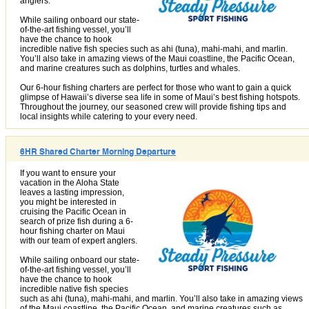
anglers.
While sailing onboard our state-
of-the-art fishing vessel, you’ll
have the chance to hook
incredible native fish species such as ahi (tuna), mahi-mahi, and marlin.
You’ll also take in amazing views of the Maui coastline, the Pacific Ocean,
and marine creatures such as dolphins, turtles and whales.
Our 6-hour fishing charters are perfect for those who want to gain a quick
glimpse of Hawaii’s diverse sea life in some of Maui’s best fishing hotspots.
Throughout the journey, our seasoned crew will provide fishing tips and
local insights while catering to your every need.
6HR Shared Charter Morning Departure
If you want to ensure your
vacation in the Aloha State
leaves a lasting impression,
you might be interested in
cruising the Pacific Ocean in
search of prize fish during a 6-
hour fishing charter on Maui
with our team of expert anglers.
While sailing onboard our state-
of-the-art fishing vessel, you’ll
have the chance to hook
incredible native fish species
such as ahi (tuna), mahi-mahi, and marlin. You’ll also take in amazing views
of the Maui coastline, the Pacific Ocean, and marine creatures such as