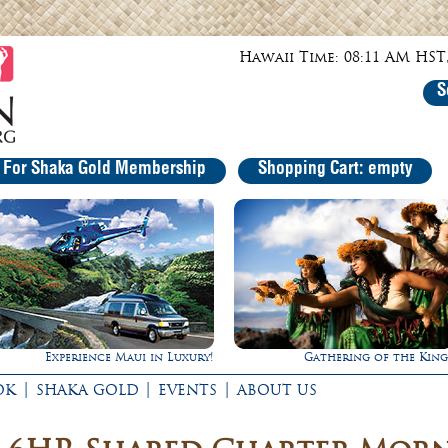
Hawaii Time: 08:11 AM HST,
S
r For Shaka Gold Membership
Shopping Cart: empty
Experience Maui in Luxury!
Gathering of the King
|
|
|
OK
SHAKA GOLD
EVENTS
ABOUT US