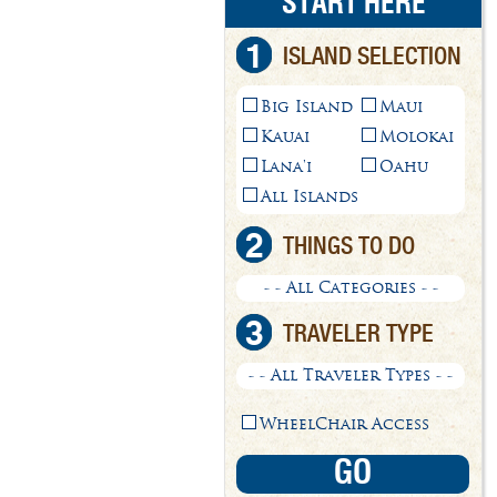
START HERE
1
ISLAND SELECTION
Big Island
Maui
Kauai
Molokai
Lana'i
Oahu
All Islands
2
THINGS TO DO
- - All Categories - -
3
TRAVELER TYPE
- - All Traveler Types - -
WheelChair Access