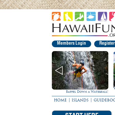
Members Login
Registe
Ultimate Whale Watch
Rappel Down a Waterfall!
|
|
HOME
ISLANDS
GUIDEBO