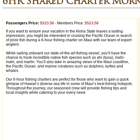
6HR Shared Charter Morn
Passengers Price:
$523.56
-
Members Price:
$523.56
If you want to ensure your vacation in the Aloha State leaves a lasting
impression, you might be interested in cruising the Pacific Ocean in search
of prize fish during a 6-hour fishing charter on Maui with our team of expert
anglers.
While sailing onboard our state-of-the-art fishing vessel, you’ll have the
chance to hook incredible native fish species such as ahi (tuna), mahi-
mahi, and marlin. You’ll also take in amazing views of the Maui coastline,
the Pacific Ocean, and marine creatures such as dolphins, turtles and
whales.
Our 6-hour fishing charters are perfect for those who want to gain a quick
glimpse of Hawaii’s diverse sea life in some of Maui’s best fishing hotspots.
Throughout the journey, our seasoned crew will provide fishing tips and
local insights while catering to your every need.