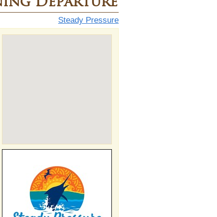
ing Departure
Steady Pressure