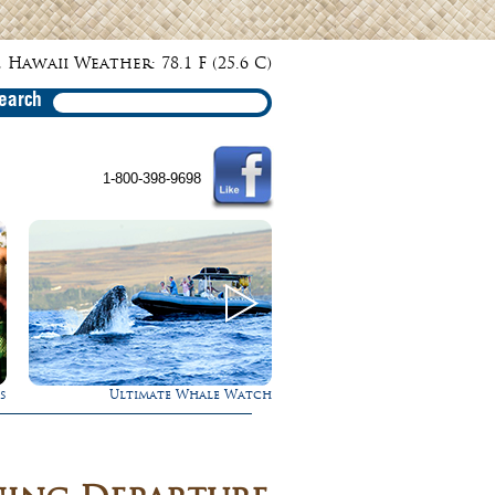
 Hawaii Weather: 78.1 F (25.6 C)
earch
1-800-398-9698
s
Ultimate Whale Watch
Rappel Down a Wate