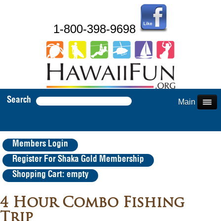
1-800-398-9698
Search
Main Menu
Members Login
Register For Shaka Gold Membership
Shopping Cart: empty
4 Hour Combo Fishing
Trip