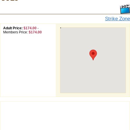
Strike Zone
Adult Price:
$174.00
-
Members Price:
$174.00