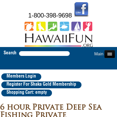
1-800-398-9698
Search
Main Menu
Members Login
Register For Shaka Gold Membership
Shopping Cart: empty
6 hour Private Deep Sea
Fishing Private