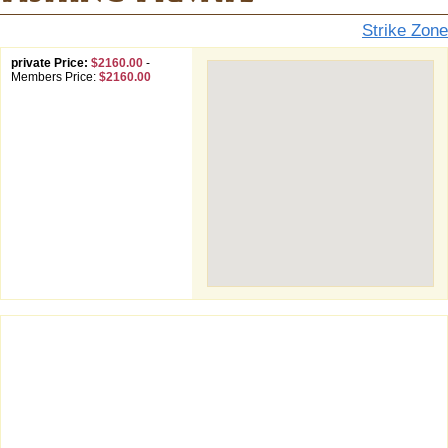
Strike Zone
private Price:
$2160.00
-
Members Price:
$2160.00