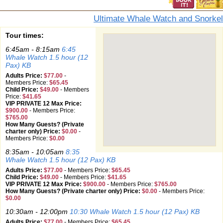
Ultimate Whale Watch and Snorkel
Tour times:
6:45am - 8:15am
6:45
Whale Watch 1.5 hour (12
Pax) KB
Adults Price:
$77.00
-
Members Price:
$65.45
Child Price:
$49.00
-
Members
Price:
$41.65
VIP PRIVATE 12 Max Price:
$900.00
-
Members Price:
$765.00
How Many Guests? (Private
charter only) Price:
$0.00
-
Members Price:
$0.00
8:35am - 10:05am
8:35
Whale Watch 1.5 hour (12 Pax) KB
Adults Price:
$77.00
-
Members Price:
$65.45
Child Price:
$49.00
-
Members Price:
$41.65
VIP PRIVATE 12 Max Price:
$900.00
-
Members Price:
$765.00
How Many Guests? (Private charter only) Price:
$0.00
-
Members Price:
$0.00
10:30am - 12:00pm
10:30 Whale Watch 1.5 hour (12 Pax) KB
Adults Price:
$77.00
-
Members Price:
$65.45