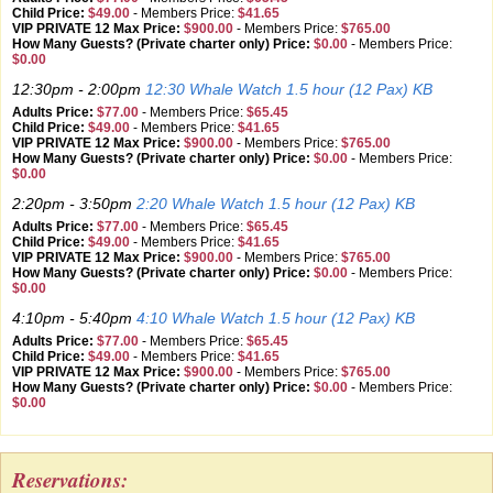
Child Price:
$49.00
-
Members Price:
$41.65
VIP PRIVATE 12 Max Price:
$900.00
-
Members Price:
$765.00
How Many Guests? (Private charter only) Price:
$0.00
-
Members Price:
$0.00
12:30pm - 2:00pm
12:30 Whale Watch 1.5 hour (12 Pax) KB
Adults Price:
$77.00
-
Members Price:
$65.45
Child Price:
$49.00
-
Members Price:
$41.65
VIP PRIVATE 12 Max Price:
$900.00
-
Members Price:
$765.00
How Many Guests? (Private charter only) Price:
$0.00
-
Members Price:
$0.00
2:20pm - 3:50pm
2:20 Whale Watch 1.5 hour (12 Pax) KB
Adults Price:
$77.00
-
Members Price:
$65.45
Child Price:
$49.00
-
Members Price:
$41.65
VIP PRIVATE 12 Max Price:
$900.00
-
Members Price:
$765.00
How Many Guests? (Private charter only) Price:
$0.00
-
Members Price:
$0.00
4:10pm - 5:40pm
4:10 Whale Watch 1.5 hour (12 Pax) KB
Adults Price:
$77.00
-
Members Price:
$65.45
Child Price:
$49.00
-
Members Price:
$41.65
VIP PRIVATE 12 Max Price:
$900.00
-
Members Price:
$765.00
How Many Guests? (Private charter only) Price:
$0.00
-
Members Price:
$0.00
Reservations: