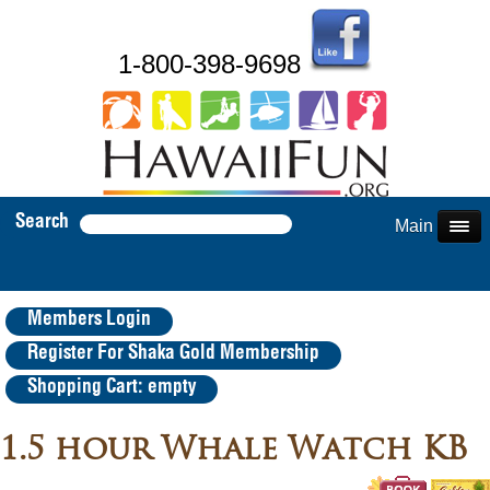
1-800-398-9698
Search
Main Menu
Members Login
Register For Shaka Gold Membership
Shopping Cart: empty
1.5 hour Whale Watch KB