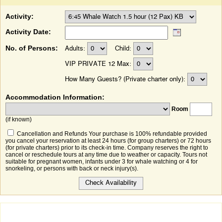
Activity:
Activity Date:
No. of Persons:
Adults:
Child:
VIP PRIVATE 12 Max:
How Many Guests? (Private charter only):
Accommodation Information:
Room
(if known)
Cancellation and Refunds Your purchase is 100% refundable provided
you cancel your reservation at least 24 hours (for group charters) or 72 hours
(for private charters) prior to its check-in time. Company reserves the right to
cancel or reschedule tours at any time due to weather or capacity. Tours not
suitable for pregnant women, infants under 3 for whale watching or 4 for
snorkeling, or persons with back or neck injury(s).