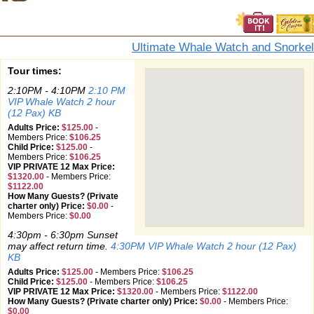
Ultimate Whale Watch and Snorkel
Tour times:
2:10PM - 4:10PM
2:10 PM
VIP Whale Watch 2 hour
(12 Pax) KB
Adults Price:
$125.00
-
Members Price:
$106.25
Child Price:
$125.00
-
Members Price:
$106.25
VIP PRIVATE 12 Max Price:
$1320.00
-
Members Price:
$1122.00
How Many Guests? (Private
charter only) Price:
$0.00
-
Members Price:
$0.00
4:30pm - 6:30pm Sunset
may affect return time.
4:30PM VIP Whale Watch 2 hour (12 Pax)
KB
Adults Price:
$125.00
-
Members Price:
$106.25
Child Price:
$125.00
-
Members Price:
$106.25
VIP PRIVATE 12 Max Price:
$1320.00
-
Members Price:
$1122.00
How Many Guests? (Private charter only) Price:
$0.00
-
Members Price:
$0.00