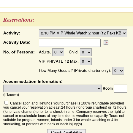
Reservations:
Activity:
Activity Date:
No. of Persons:
Adults:
Child:
VIP PRIVATE 12 Max:
How Many Guests? (Private charter only):
Accommodation Information:
Room
(if known)
Cancellation and Refunds Your purchase is 100% refundable provided
you cancel your reservation at least 24 hours (for group charters) or 72 hours
(for private charters) prior to its check-in time. Company reserves the right to
cancel or reschedule tours at any time due to weather or capacity. Tours not
suitable for pregnant women, infants under 3 for whale watching or 4 for
snorkeling, or persons with back or neck injury(s).