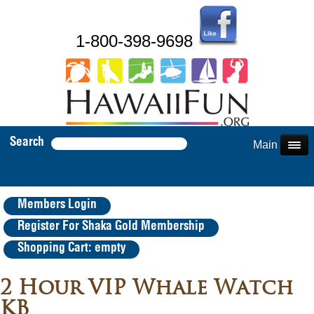
1-800-398-9698
Search
Main Menu
Members Login
Register For Shaka Gold Membership
Shopping Cart: empty
2 Hour VIP Whale Watch
KB