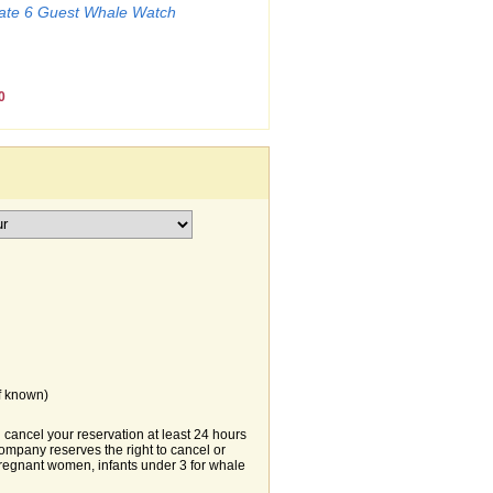
mate 6 Guest Whale Watch
0
f known)
ancel your reservation at least 24 hours
 Company reserves the right to cancel or
 pregnant women, infants under 3 for whale