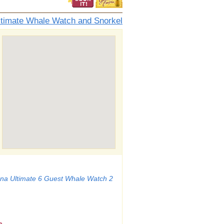
ltimate Whale Watch and Snorkel
a Ultimate 6 Guest Whale Watch 2