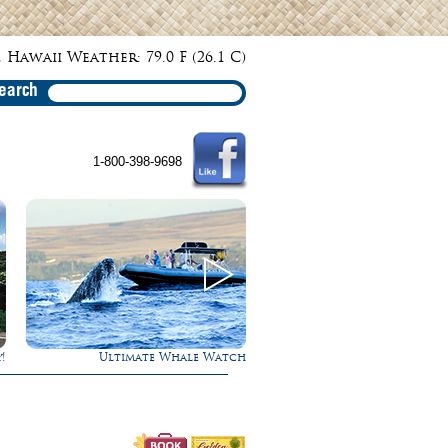
 Hawaii Weather: 79.0 F (26.1 C)
earch
1-800-398-9698
h
Rappel Down a Waterfall!
Gathering of the