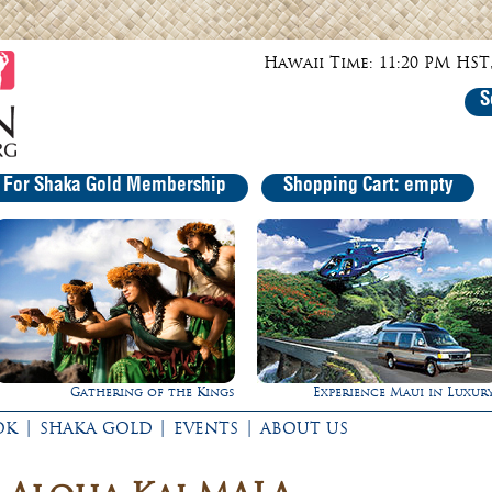
Hawaii Time: 11:20 PM HST,
S
r For Shaka Gold Membership
Shopping Cart: empty
Experience Maui in Luxury!
Ultimate Whale Watc
|
|
|
OK
SHAKA GOLD
EVENTS
ABOUT US