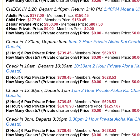
How Many Guests? (Private charter only) Price:
$0.00
-
Members Price:
$0.0
CHECK IN 1:20. Depart 1:40pm. Return 3:40 PM
1:40PM Moana Ult
Adults Price:
$177.00
-
Members Price:
$150.45
Child Price:
$177.00
-
Members Price:
$150.45
2 Hour Private Price:
$950.00
-
Members Price:
$807.50
4 Hour Private Price:
$0.00
-
Members Price:
$0.00
How Many Guests? (Private charter only) Price:
$0.00
-
Members Price:
$0.0
Check in 7:30am, Departs 8am
8am 2 Hour Private Aloha Kai Char
Guests)
(2 Hour) 6 Pax Private Price:
$739.45
-
Members Price:
$628.53
How Many Guests? (Private charter only) Price:
$0.00
-
Members Price:
$0.0
Check in 10am, Departs 10:30am
10:30am 2 Hour Private Aloha Ka
Guests)
(2 Hour) 6 Pax Private Price:
$739.45
-
Members Price:
$628.53
How Many Guests? (Private charter only) Price:
$0.00
-
Members Price:
$0.0
Check in 12:30pm, Departs 1pm
1pm 2 Hour Private Aloha Kai Cha
Guests)
(2 Hour) 6 Pax Private Price:
$739.45
-
Members Price:
$628.53
(4 Hour) 6 Pax Private Price:
$1478.90
-
Members Price:
$1257.07
How Many Guests? (Private charter only) Price:
$0.00
-
Members Price:
$0.0
Check in 3pm, Departs 3:30pm
3:30pm 2 Hour Private Aloha Kai C
Guests)
(2 Hour) 6 Pax Private Price:
$739.45
-
Members Price:
$628.53
How Many Guests? (Private charter only) Price:
$0.00
-
Members Price:
$0.0