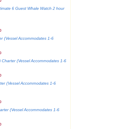
0
imate 6 Guest Whale Watch 2 hour
0
ter (Vessel Accommodates 1-6
0
i Charter (Vessel Accommodates 1-6
0
rter (Vessel Accommodates 1-6
0
harter (Vessel Accommodates 1-6
0