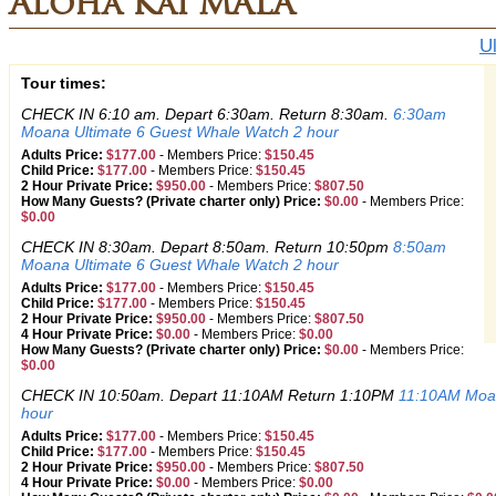
Aloha Kai MALA
U
Tour times:
CHECK IN 6:10 am. Depart 6:30am. Return 8:30am.
6:30am
Moana Ultimate 6 Guest Whale Watch 2 hour
Adults Price:
$177.00
-
Members Price:
$150.45
Child Price:
$177.00
-
Members Price:
$150.45
2 Hour Private Price:
$950.00
-
Members Price:
$807.50
How Many Guests? (Private charter only) Price:
$0.00
-
Members Price:
$0.00
CHECK IN 8:30am. Depart 8:50am. Return 10:50pm
8:50am
Moana Ultimate 6 Guest Whale Watch 2 hour
Adults Price:
$177.00
-
Members Price:
$150.45
Child Price:
$177.00
-
Members Price:
$150.45
2 Hour Private Price:
$950.00
-
Members Price:
$807.50
4 Hour Private Price:
$0.00
-
Members Price:
$0.00
How Many Guests? (Private charter only) Price:
$0.00
-
Members Price:
$0.00
CHECK IN 10:50am. Depart 11:10AM Return 1:10PM
11:10AM Moan
hour
Adults Price:
$177.00
-
Members Price:
$150.45
Child Price:
$177.00
-
Members Price:
$150.45
2 Hour Private Price:
$950.00
-
Members Price:
$807.50
4 Hour Private Price:
$0.00
-
Members Price:
$0.00