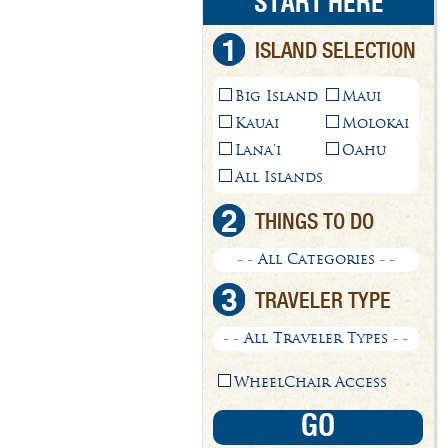
START HERE
1
ISLAND SELECTION
Big Island
Maui
Kauai
Molokai
Lana'i
Oahu
All Islands
2
THINGS TO DO
- - All Categories - -
3
TRAVELER TYPE
- - All Traveler Types - -
WheelChair Access