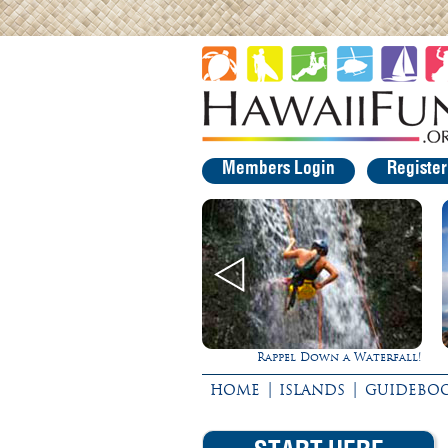
Members Login
Registe
Rappel Down a Waterfall!
Gathering of the Kings
|
|
HOME
ISLANDS
GUIDEBO