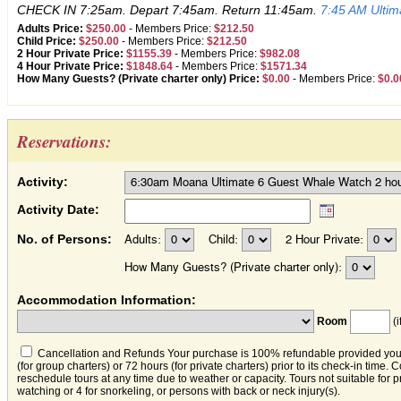
CHECK IN 7:25am. Depart 7:45am. Return 11:45am.
7:45 AM Ulti
Adults Price:
$250.00
-
Members Price:
$212.50
Child Price:
$250.00
-
Members Price:
$212.50
2 Hour Private Price:
$1155.39
-
Members Price:
$982.08
4 Hour Private Price:
$1848.64
-
Members Price:
$1571.34
How Many Guests? (Private charter only) Price:
$0.00
-
Members Price:
$0.0
Reservations:
Activity:
Activity Date:
No. of Persons:
Adults:
Child:
2 Hour Private:
How Many Guests? (Private charter only):
Accommodation Information:
Room
(i
Cancellation and Refunds Your purchase is 100% refundable provided you c
(for group charters) or 72 hours (for private charters) prior to its check-in time.
reschedule tours at any time due to weather or capacity. Tours not suitable for
watching or 4 for snorkeling, or persons with back or neck injury(s).