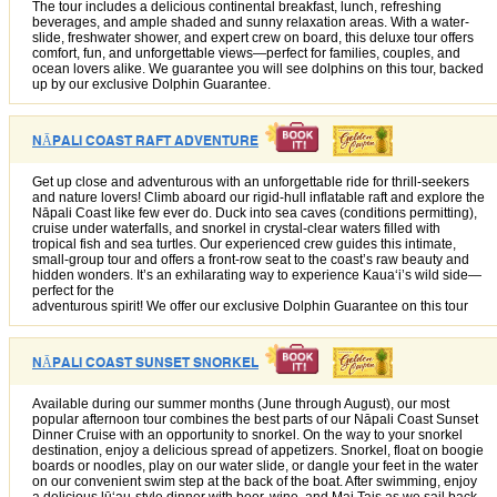
The tour includes a delicious continental breakfast, lunch, refreshing
beverages, and ample shaded and sunny relaxation areas. With a water-
slide, freshwater shower, and expert crew on board, this deluxe tour offers
comfort, fun, and unforgettable views—perfect for families, couples, and
ocean lovers alike. We guarantee you will see dolphins on this tour, backed
up by our exclusive Dolphin Guarantee.
NĀPALI COAST RAFT ADVENTURE
Get up close and adventurous with an unforgettable ride for thrill-seekers
and nature lovers! Climb aboard our rigid-hull inflatable raft and explore the
Nāpali Coast like few ever do. Duck into sea caves (conditions permitting),
cruise under waterfalls, and snorkel in crystal-clear waters filled with
tropical fish and sea turtles. Our experienced crew guides this intimate,
small-group tour and offers a front-row seat to the coast’s raw beauty and
hidden wonders. It’s an exhilarating way to experience Kauaʻi’s wild side—
perfect for the
adventurous spirit! We offer our exclusive Dolphin Guarantee on this tour
NĀPALI COAST SUNSET SNORKEL
Available during our summer months (June through August), our most
popular afternoon tour combines the best parts of our Nāpali Coast Sunset
Dinner Cruise with an opportunity to snorkel. On the way to your snorkel
destination, enjoy a delicious spread of appetizers. Snorkel, float on boogie
boards or noodles, play on our water slide, or dangle your feet in the water
on our convenient swim step at the back of the boat. After swimming, enjoy