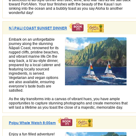
a delicious lūʻau-style dinner with beer, wine, and Mai Tais as we sail back
toward Port Allen. Your tour finishes with the beauty of the Kauaʻi sun
sinking into the ocean and a bubbly toast as you say Aloha to another
wonderful day!
NĀPALI COAST SUNSET DINNER
Embark on an unforgettable
journey along the stunning
Nāpali Coast, renowned for its
rugged cliffs, pristine beaches,
and vibrant marine life.On the
way back, a lūʻau-style dinner,
prepared by a local caterer and
featuring locally sourced
ingredients, is served.
Vegetarian and vegan options
are also available, ensuring
everyone’s taste buds are
satisfied.
As the sky transforms into a canvas of vibrant hues, you have ample
opportunities to capture stunning photographs and create memories that
will last a lifetime as you toast the close of a majestic, memorable day.
Poipu Whale Watch 8:00am
Enjoy a fun filled adventure!