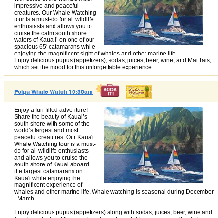
impressive and peaceful
creatures. Our Whale Watching
tour is a must-do for all wildlife
enthusiasts and allows you to
cruise the calm south shore
waters of Kauaʻi’ on one of our
spacious 65′ catamarans while
enjoying the magnificent sight of whales and other marine life.
Enjoy delicious pupus (appetizers), sodas, juices, beer, wine, and Mai Tais,
which set the mood for this unforgettable experience
Poipu Whale Watch 10:30am
Enjoy a fun filled adventure!
Share the beauty of Kauai’s
south shore with some of the
world’s largest and most
peaceful creatures. Our Kaua'i
Whale Watching tour is a must-
do for all wildlife enthusiasts
and allows you to cruise the
south shore of Kauai aboard
the largest catamarans on
Kaua'i while enjoying the
magnificent experience of
whales and other marine life. Whale watching is seasonal during December
- March.
Enjoy delicious pupus (appetizers) along with sodas, juices, beer, wine and