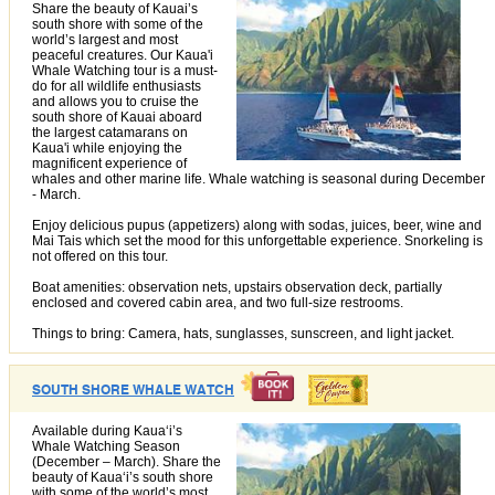
Share the beauty of Kauai’s
south shore with some of the
world’s largest and most
peaceful creatures. Our Kaua'i
Whale Watching tour is a must-
do for all wildlife enthusiasts
and allows you to cruise the
south shore of Kauai aboard
the largest catamarans on
Kaua'i while enjoying the
magnificent experience of
whales and other marine life. Whale watching is seasonal during December
- March.
Enjoy delicious pupus (appetizers) along with sodas, juices, beer, wine and
Mai Tais which set the mood for this unforgettable experience. Snorkeling is
not offered on this tour.
Boat amenities: observation nets, upstairs observation deck, partially
enclosed and covered cabin area, and two full-size restrooms.
Things to bring: Camera, hats, sunglasses, sunscreen, and light jacket.
SOUTH SHORE WHALE WATCH
Available during Kauaʻi’s
Whale Watching Season
(December – March). Share the
beauty of Kauaʻi’s south shore
with some of the world’s most