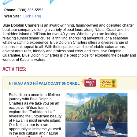
Phone:
(808) 335-5553
Web Site:
[Click Here]
Blue Dolphin Charters is an award-winning, family-owned and operated charter
boat tour company offering a variety of boat tours along Nāpali Coast and the
forbidden island of Niʻihau for over 40 years. Whether you are looking for a
relaxing sunset dinner cruise, a thrilling snorkeling adventure, or a seasonal
whale-watching experience, Blue Dolphin Charters offers a diverse range of
options that appeal to all. With their spacious and comfortable catamarans,
adventurous rafts, friendly and professional crew, and exclusive Dolphin
Guarantee, Blue Dolphin Charters is the best choice for exploring the beauty and
wonder of Kauaʻi’s waters.
ACTIVITIES:
NIʻIHAU AND NĀPALI COAST SNORKEL
Embark on a once-in-a-lifetime
journey with Blue Dolphin
Charters as we take you on an
exclusive Niʻihau tour to
explore the “Forbidden Isle”
revealing the untouched beauty
of Hawaiʻi’s most private island.
Our Niʻihau tour is a rare
opportunity to immerse yourself
in the rich cultural and natural