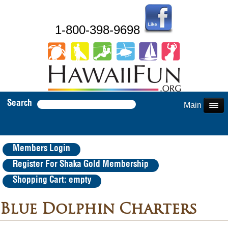
1-800-398-9698
Search
Main Menu
Members Login
Register For Shaka Gold Membership
Shopping Cart: empty
Blue Dolphin Charters