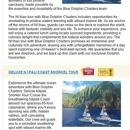
wonders of this pristine
sanctuary, made possible by
the expertise and hospitality of the Blue Dolphin Charters team.
The Niʻihau tour with Blue Dolphin Charters includes opportunities for
snorkeling in pristine waters teeming with vibrant marine life. As we anchor
off the shores of Niʻihau, guests can relax on the deck or explore the world
below with fantastic visibility and sea life. To enhance your experience, you
will enjoy a catered lunch using locally sourced ingredients, providing a
culinary delight that complements the natural wonders around you. The
Niʻihau tour with Blue Dolphin Charters promises an immersive and
culturally rich adventure, leaving you with unforgettable memories of a day
spent exploring one of Hawaiʻi’s best-kept secrets. We guarantee that you
will see dolphins, and we back up this claim with our exclusive Dolphin
Guarantee.
DELUXE NĀPALI COAST SNORKEL TOUR
Experience the ultimate ocean
adventure with Blue Dolphin
Charters’ Deluxe Nāpali
Snorkel Tour! Cruise the
breathtaking Nāpali Coast
aboard our spacious 65-foot
catamaran, where you’ll enjoy
stunning sea cliffs, hidden
valleys, and cascading
waterfalls. Our crew will guide
you to a secluded snorkeling
spot with vibrant marine life.