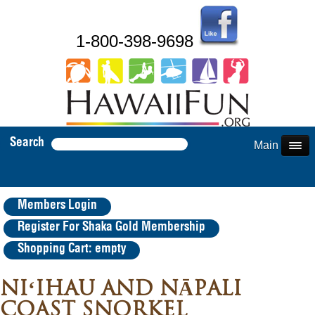
1-800-398-9698
Search
Main Menu
Members Login
Register For Shaka Gold Membership
Shopping Cart: empty
NIʻIHAU AND NĀPALI
COAST SNORKEL