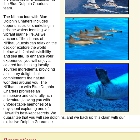
the Blue Dolphin Charters
team.
The Niʻihau tour with Blue
Dolphin Charters includes
opportunities for snorkeling in
pristine waters teeming with
vibrant marine life. As we
anchor off the shores of
Niʻihau, guests can relax on the
deck or explore the world
below with fantastic visibility
and sea life. To enhance your
experience, you will enjoy a
catered lunch using locally
sourced ingredients, providing
a culinary delight that
complements the natural
wonders around you. The
Niʻihau tour with Blue Dolphin
Charters promises an
immersive and culturally rich
adventure, leaving you with
unforgettable memories of a
day spent exploring one of
Hawaiʻi’s best-kept secrets. We
guarantee that you will see dolphins, and we back up this claim with our
exclusive Dolphin Guarantee.
Reservations: