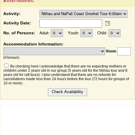
Activity:
Activity Date:
No. of Persons:
Adult:
Youth:
Child:
Accommodation Information:
Room
(if known)
By checking here I acknowledge that there are no expecting mothers or
children under 2 years old in our group (5 years old for the Niihau tour and 8
years old for raft tours). I also understand that there are no refunds for
cancellations made less than 24 hours before the tour (72 hours for groups of
10 or more).