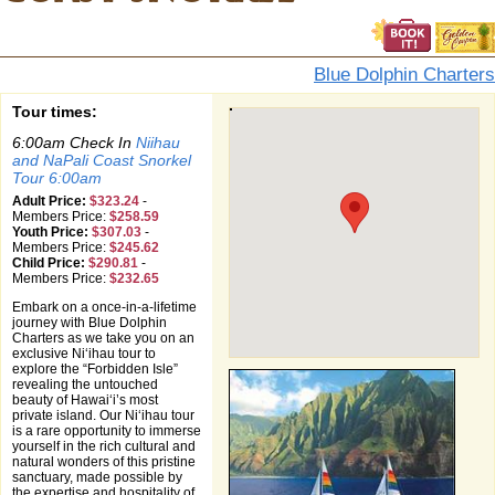
Blue Dolphin Charters
Tour times:
6:00am Check In
Niihau
and NaPali Coast Snorkel
Tour 6:00am
Adult Price:
$323.24
-
Members Price:
$258.59
Youth Price:
$307.03
-
Members Price:
$245.62
Child Price:
$290.81
-
Members Price:
$232.65
Embark on a once-in-a-lifetime
journey with Blue Dolphin
Charters as we take you on an
exclusive Niʻihau tour to
explore the “Forbidden Isle”
revealing the untouched
beauty of Hawaiʻi’s most
private island. Our Niʻihau tour
is a rare opportunity to immerse
yourself in the rich cultural and
natural wonders of this pristine
sanctuary, made possible by
the expertise and hospitality of