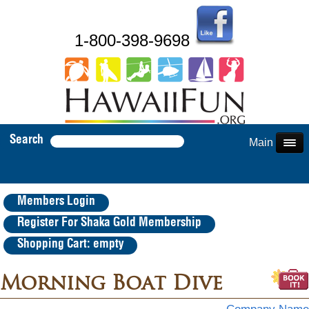
1-800-398-9698
Search
Main Menu
Members Login
Register For Shaka Gold Membership
Shopping Cart: empty
Morning Boat Dive