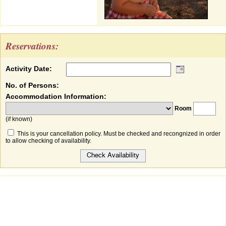
Reservations:
Activity Date:
No. of Persons:
Accommodation Information:
Room
(if known)
This is your cancellation policy. Must be checked and recongnized in order
to allow checking of availability.