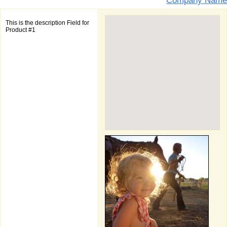
Company Name
This is the description Field for
Product #1