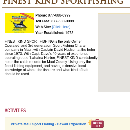
Finest Kind Sportfishing
Phone:
877-688-0999
Toll Free:
877-688-0999
Web Site:
[Click Here]
Year Established:
1973
FINEST KIND SPORT FISHING is the only Owner
Operated, and 3rd generation, Sport Fishing Charter
company in Maui, with Captain David Hudson at the helm
since 1973. With Capt. Dave's 40 years of experience,
operating out of Lahaina Harbor, FINEST KIND consistently
holds the catch records for Maui County. Using only the
finest fishing equipment, and having extensive local
knowledge of where the fish are and what kind of bait
should be used.
ACTIVITIES:
Private Maui Sport Fishing - Hawaii Expedition