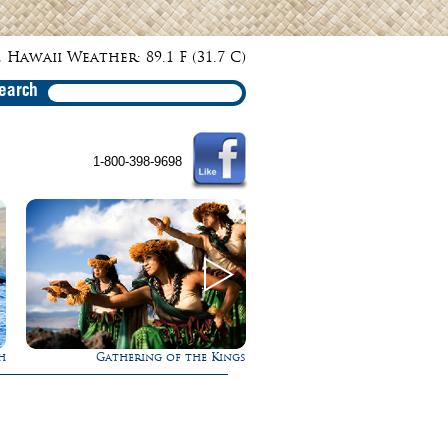
 Hawaii Weather: 89.1 F (31.7 C)
earch
1-800-398-9698
h
Gathering of the Kings
Rappel Down a Wate