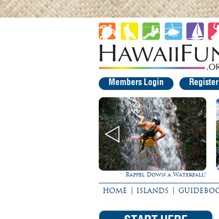
Members Login
Registe
Rappel Down a Waterfall!
|
|
HOME
ISLANDS
GUIDEBO