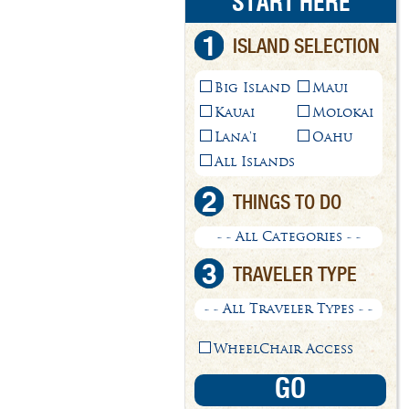
START HERE
1
ISLAND SELECTION
Big Island
Maui
Kauai
Molokai
Lana'i
Oahu
All Islands
2
THINGS TO DO
- - All Categories - -
3
TRAVELER TYPE
- - All Traveler Types - -
WheelChair Access