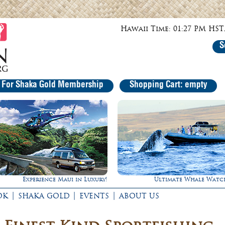
Hawaii Time: 01:27 PM HST,
S
r For Shaka Gold Membership
Shopping Cart: empty
Experience Maui in Luxury!
Ultimate Whale Watc
|
|
|
OK
SHAKA GOLD
EVENTS
ABOUT US