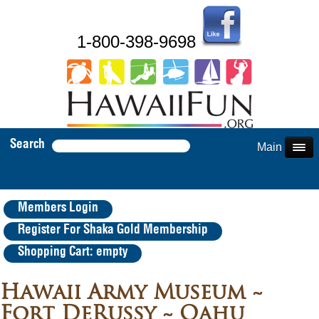
1-800-398-9698
Search
Main Menu
Members Login
Register For Shaka Gold Membership
Shopping Cart: empty
Hawaii Army Museum ~
Fort DeRussy ~ Oahu