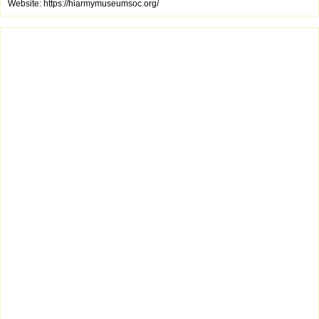
Website: https://hiarmymuseumsoc.org/