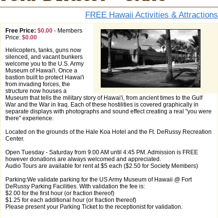
FREE Hawaii Activities & Attractions
Free Price:
$0.00
-
Members
Price:
$0.00
Helicopters, tanks, guns now
silenced, and vacant bunkers
welcome you to the U.S. Army
Museum of Hawai'i. Once a
bastion built to protect Hawai'i
from invading forces, the
structure now houses a
Museum that tells the military story of Hawai'i, from ancient times to the Gulf
War and the War in Iraq. Each of these hostilities is covered graphically in
separate displays with photographs and sound effect creating a real "you were
there" experience.
Located on the grounds of the Hale Koa Hotel and the Ft. DeRussy Recreation
Center.
Open Tuesday - Saturday from 9:00 AM until 4:45 PM. Admission is FREE
however donations are always welcomed and appreciated.
Audio Tours are available for rent at $5 each ($2.50 for Society Members)
Parking:We validate parking for the US Army Museum of Hawaii @ Fort
DeRussy Parking Facilities. With validation the fee is:
$2.00 for the first hour (or fraction thereof)
$1.25 for each additional hour (or fraction thereof)
Please present your Parking Ticket to the receptionist for validation.