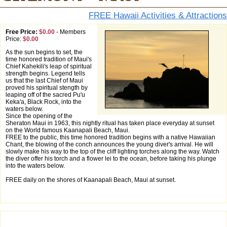
FREE Hawaii Activities & Attractions
Free Price:
$0.00
-
Members
Price:
$0.00
As the sun begins to set, the
time honored tradition of Maui's
Chief Kahekili's leap of spiritual
strength begins. Legend tells
us that the last Chief of Maui
proved his spiritual stength by
leaping off of the sacred Pu'u
Keka'a, Black Rock, into the
waters below.
Since the opening of the
Sheraton Maui in 1963, this nightly ritual has taken place everyday at sunset
on the World famous Kaanapali Beach, Maui.
FREE to the public, this time honored tradition begins with a native Hawaiian
Chant, the blowing of the conch announces the young diver's arrival. He will
slowly make his way to the top of the cliff lighting torches along the way. Watch
the diver offer his torch and a flower lei to the ocean, before taking his plunge
into the waters below.
FREE daily on the shores of Kaanapali Beach, Maui at sunset.