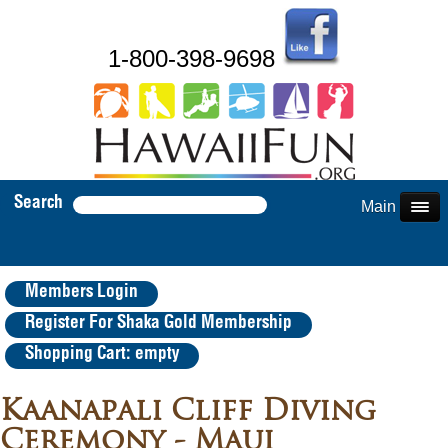
1-800-398-9698
Search
Main Menu
Members Login
Register For Shaka Gold Membership
Shopping Cart: empty
Kaanapali Cliff Diving
Ceremony - Maui