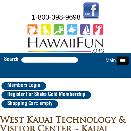
1-800-398-9698
Search
Main Menu
Members Login
Register For Shaka Gold Membership
Shopping Cart: empty
West Kauai Technology &
Visitor Center ~ Kauai