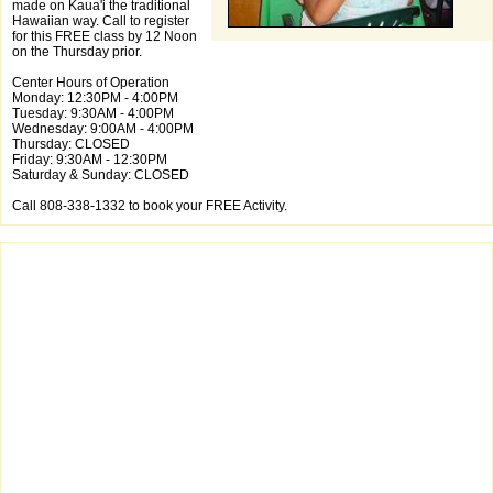
made on Kaua'i the traditional
Hawaiian way. Call to register
for this FREE class by 12 Noon
on the Thursday prior.
Center Hours of Operation
Monday: 12:30PM - 4:00PM
Tuesday: 9:30AM - 4:00PM
Wednesday: 9:00AM - 4:00PM
Thursday: CLOSED
Friday: 9:30AM - 12:30PM
Saturday & Sunday: CLOSED
Call 808-338-1332 to book your FREE Activity.