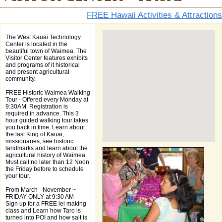
FREE Hawaii Activities & Attractions
The West Kauai Technology
Center is located in the
beautiful town of Waimea. The
Visitor Center features exhibits
and programs of it historical
and present agricultural
community.
FREE Historic Waimea Walking
Tour - Offered every Monday at
9:30AM. Registration is
required in advance. This 3
hour guided walking tour takes
you back in time. Learn about
the last King of Kauai,
missionaries, see historic
landmarks and learn about the
agricultural history of Waimea.
Must call no later than 12 Noon
the Friday before to schedule
your tour.
From March - November ~
FRIDAY ONLY at 9:30 AM
Sign up for a FREE lei making
class and Learn how Taro is
turned into POI and how salt is