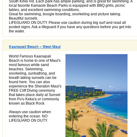
South Kihei Rd. Each park has ample parking, and is great for swimming. A
local favorite Kamaole Beach Parks is equipped with BBQ grills, picnic
tables, and excellent swimming conditions.
Great for swimming, boogie boarding, snorkeling and picture taking.
Beautiful sunsets.
LIFEGUARD ON DUTY. Please use caution during big surf and read all
posted signs. Ask a lifeguard if you have any questions before you get into
the water.
Kaanapali Beach ~ West Maui
World Famous Kaanapali
Beach is home to one of Maui's
most famous white sand
beaches. Swimming,
snorkeling, sunbathing, and
breath taking sunsets can be
found here. You can also
experience the Sheraton Maui's
FREE Cliff Diving ceremony
that takes place daily at Sunset
from Pu'u Keka'a or commonly
known as Black Rock.
Always use caution when
entering the ocean. NO
LIFEGUARD ON DUTY.