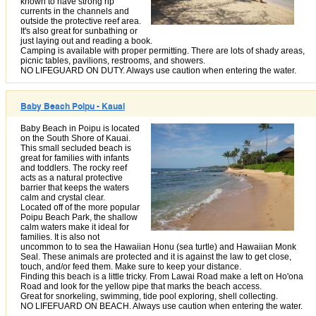
known to have strong rip
currents in the channels and
outside the protective reef area.
It's also great for sunbathing or
just laying out and reading a book.
Camping is available with proper permitting. There are lots of shady areas,
picnic tables, pavilions, restrooms, and showers.
NO LIFEGUARD ON DUTY. Always use caution when entering the water.
Baby Beach Poipu - Kauai
Baby Beach in Poipu is located
on the South Shore of Kauai.
This small secluded beach is
great for families with infants
and toddlers. The rocky reef
acts as a natural protective
barrier that keeps the waters
calm and crystal clear.
Located off of the more popular
Poipu Beach Park, the shallow
calm waters make it ideal for
families. It is also not
uncommon to to sea the Hawaiian Honu (sea turtle) and Hawaiian Monk
Seal. These animals are protected and it is against the law to get close,
touch, and/or feed them. Make sure to keep your distance.
Finding this beach is a little tricky. From Lawai Road make a left on Ho'ona
Road and look for the yellow pipe that marks the beach access.
Great for snorkeling, swimming, tide pool exploring, shell collecting.
NO LIFEFUARD ON BEACH. Always use caution when entering the water.