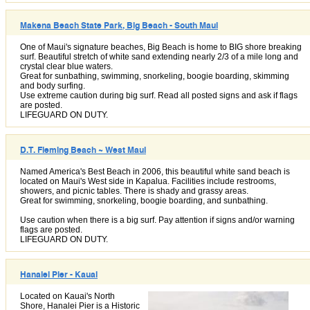
Makena Beach State Park, Big Beach - South Maui
One of Maui's signature beaches, Big Beach is home to BIG shore breaking
surf. Beautiful stretch of white sand extending nearly 2/3 of a mile long and
crystal clear blue waters.
Great for sunbathing, swimming, snorkeling, boogie boarding, skimming
and body surfing.
Use extreme caution during big surf. Read all posted signs and ask if flags
are posted.
LIFEGUARD ON DUTY.
D.T. Fleming Beach ~ West Maui
Named America's Best Beach in 2006, this beautiful white sand beach is
located on Maui's West side in Kapalua. Facilities include restrooms,
showers, and picnic tables. There is shady and grassy areas.
Great for swimming, snorkeling, boogie boarding, and sunbathing.
Use caution when there is a big surf. Pay attention if signs and/or warning
flags are posted.
LIFEGUARD ON DUTY.
Hanalei Pier - Kauai
Located on Kauai's North
Shore, Hanalei Pier is a Historic