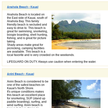
Anahola Beach - Kauai
Anahola Beach is located on
the East side of Kauai, south of
Anahola Bay. This family
friendly beach is secluded and
easy to drive to. This beach is
great for swimming, snorkeling,
boogie boarding, shell hunting,
fishing, and is great for picture
taking.
Shady areas make great for
picnicking, camping facilities
are available. This beach is a
local favorite and is very crowded on the weekends.
LIFEGUARD ON DUTY. Always use caution when entering the water.
Anini Beach - Kauai
Anini Beach is considered to be
one of the safest beaches on
Kauai's North Shore.
It's unique conditions makes
this beach an excellent place
for snorkeling, SUP (stand up
paddle boarding), surfing, and
wind surfing. Anini beach is