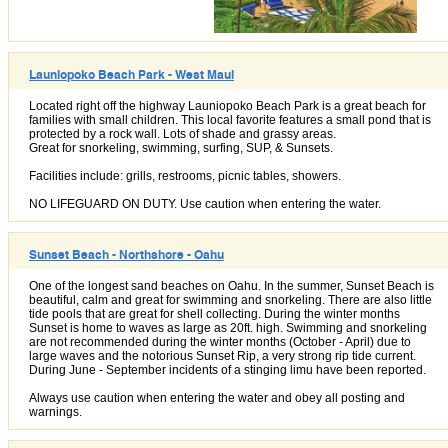
Launiopoko Beach Park - West Maui
Located right off the highway Launiopoko Beach Park is a great beach for
families with small children. This local favorite features a small pond that is
protected by a rock wall. Lots of shade and grassy areas.
Great for snorkeling, swimming, surfing, SUP, & Sunsets.
Facilities include: grills, restrooms, picnic tables, showers.
NO LIFEGUARD ON DUTY. Use caution when entering the water.
Sunset Beach - Northshore - Oahu
One of the longest sand beaches on Oahu. In the summer, Sunset Beach is
beautiful, calm and great for swimming and snorkeling. There are also little
tide pools that are great for shell collecting. During the winter months
Sunset is home to waves as large as 20ft. high. Swimming and snorkeling
are not recommended during the winter months (October - April) due to
large waves and the notorious Sunset Rip, a very strong rip tide current.
During June - September incidents of a stinging limu have been reported.
Always use caution when entering the water and obey all posting and
warnings.