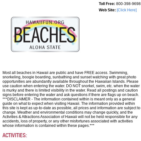
Toll Free:
800-398-9698
Web Site:
[Click Here]
Most all beaches in Hawaii are public and have FREE access. Swimming,
snorkeling, boogie boarding, sunbathing and sunset watching with great photo
opportunities are abundantly available throughout the Hawaiian Islands. Please
use caution when entering the water. DO NOT snorkel, swim, etc. when the water
is murky and there is limited visibility in the water. Read all postings and caution
signs before entering the water and ask questions if there are flags up on beach.
***DISCLAIMER - The information contained within is meant only as a general
guide on what to expect when visiting Hawaii. The information provided within
this site is kept as up-to-date as possible, all prices and information are subject to
change. Weather and environmental conditions may change quickly, and the
Activities & Attractions Association of Hawaii will not be held responsible for any
accidents, loss of property, or any other misfortunes associated with activities
whose information is contained within these pages.***
ACTIVITIES: