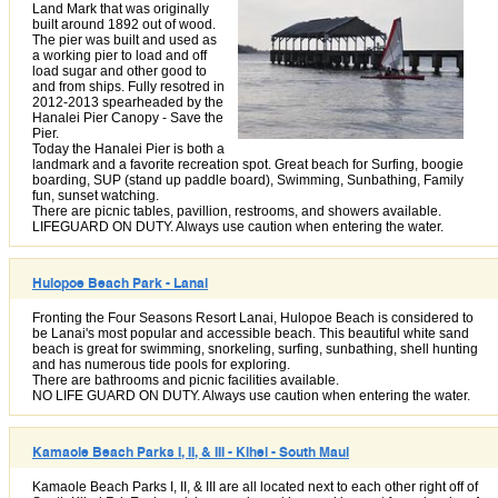
Land Mark that was originally
built around 1892 out of wood.
The pier was built and used as
a working pier to load and off
load sugar and other good to
and from ships. Fully resotred in
2012-2013 spearheaded by the
Hanalei Pier Canopy - Save the
Pier.
Today the Hanalei Pier is both a
landmark and a favorite recreation spot. Great beach for Surfing, boogie
boarding, SUP (stand up paddle board), Swimming, Sunbathing, Family
fun, sunset watching.
There are picnic tables, pavillion, restrooms, and showers available.
LIFEGUARD ON DUTY. Always use caution when entering the water.
Hulopoe Beach Park - Lanai
Fronting the Four Seasons Resort Lanai, Hulopoe Beach is considered to
be Lanai's most popular and accessible beach. This beautiful white sand
beach is great for swimming, snorkeling, surfing, sunbathing, shell hunting
and has numerous tide pools for exploring.
There are bathrooms and picnic facilities available.
NO LIFE GUARD ON DUTY. Always use caution when entering the water.
Kamaole Beach Parks I, II, & III - Kihei - South Maui
Kamaole Beach Parks I, II, & III are all located next to each other right off of