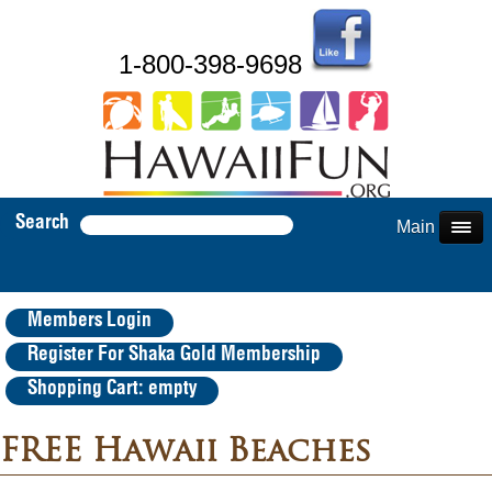
1-800-398-9698
Search
Main Menu
Members Login
Register For Shaka Gold Membership
Shopping Cart: empty
FREE Hawaii Beaches