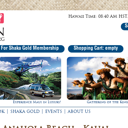
Hawaii Time: 08:40 AM HST,
S
r For Shaka Gold Membership
Shopping Cart: empty
Maui in Luxury!
Gathering of the Kings
Rappe
|
|
|
OK
SHAKA GOLD
EVENTS
ABOUT US