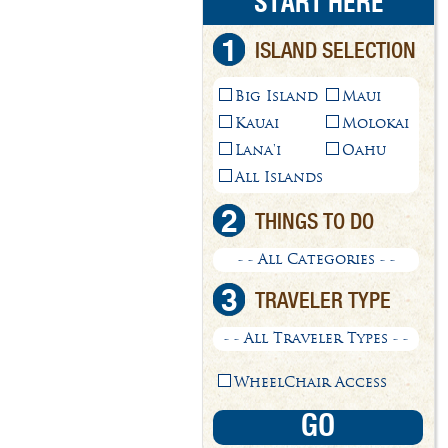
START HERE
1
ISLAND SELECTION
Big Island
Maui
Kauai
Molokai
Lana'i
Oahu
All Islands
2
THINGS TO DO
- - All Categories - -
3
TRAVELER TYPE
- - All Traveler Types - -
WheelChair Access