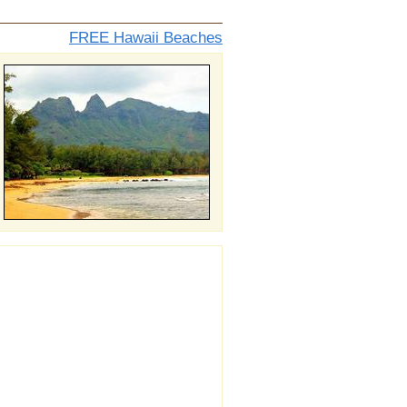
FREE Hawaii Beaches