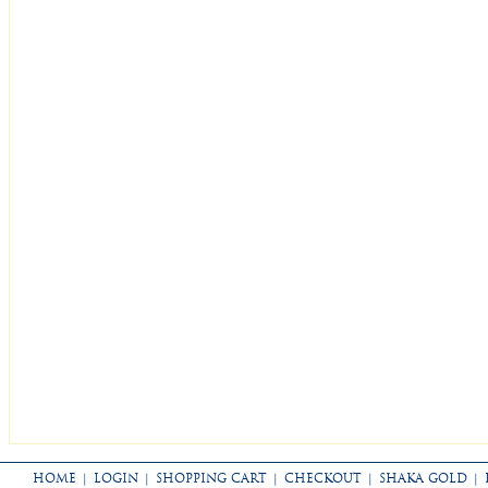
HOME
|
LOGIN
|
SHOPPING CART
|
CHECKOUT
|
SHAKA GOLD
|