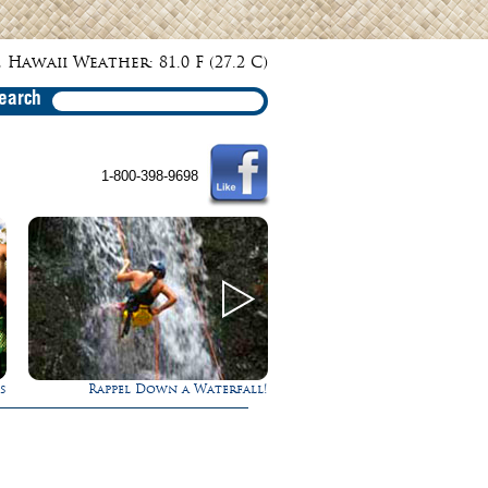
 Hawaii Weather: 81.0 F (27.2 C)
earch
1-800-398-9698
l Down a Waterfall!
Ultimate Whale Watch
E