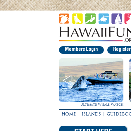
Members Login
Registe
Ultimate Whale Watch
Experience 
|
|
HOME
ISLANDS
GUIDEBO