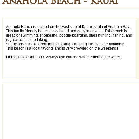
Anahola Beach - Kauai
Anahola Beach is located on the East side of Kauai, south of Anahola Bay.
This family friendly beach is secluded and easy to drive to. This beach is
great for swimming, snorkeling, boogie boarding, shell hunting, fishing, and
is great for picture taking.
Shady areas make great for picnicking, camping facilities are available.
This beach is a local favorite and is very crowded on the weekends.
LIFEGUARD ON DUTY. Always use caution when entering the water.