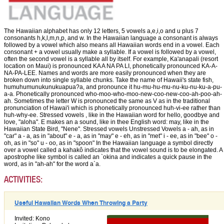
The Hawaiian alphabet has only 12 letters, 5 vowels a,e,i,o and u plus 7
consonants h,k,l,m,n,p, and w. In the Hawaiian language a consonant is always
followed by a vowel which also means all Hawaiian words end in a vowel. Each
consonant + a vowel usually make a syllable. If a vowel is followed by a vowel,
often the second vowel is a syllable all by itself. For example, Ka'anapali (resort
location on Maui) is pronounced KA A NA PA LI, phonetically pronounced KA-A-
NA-PA-LEE. Names and words are more easily pronounced when they are
broken down into single syllable chunks. Take the name of Hawaii's state fish,
humuhumunukunukuapua?a, and pronounce it hu-mu-hu-mu-nu-ku-nu-ku-a-pu-
a-a. Phonetically pronounced who-moo-who-moo-new-coo-new-coo-ah-poo-ah-
ah. Sometimes the letter W is pronounced the same as V as in the traditional
pronunciation of Hawai'i which is phonetically pronounced huh-vi-ee rather than
huh-why-ee. Stressed vowels , like in the Hawaiian word for hello, goodbye and
love, "aloha". E makes an a sound, like in thee English word: may, like in the
Hawaiian State Bird, "Nene". Stressed vowels Unstressed Vowels a - ah, as in
"car" a - a, as in "about" e - a, as in "may" e - eh, as in "met" i - ee, as in "bee" o -
oh, as in "so" u - oo, as in "spoon" In the Hawaiian language a symbol directly
over a vowel called a kahakô indicates that the vowel sound is to be elongated. A
apostrophe like symbol is called an `okina and indicates a quick pause in the
word, as in "ah-ah" for the word a`a.
ACTIVITIES:
Useful Hawaiian Words When Throwing a Party
Invited: Kono