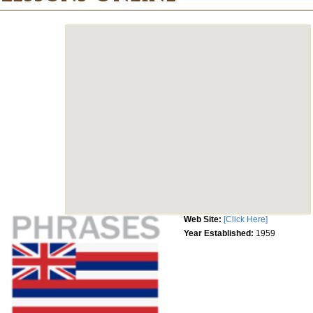
Web Site:
[Click Here]
Year Established:
1959