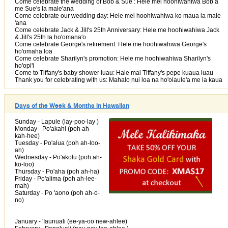
Come celebrate the wedding of Bob & Sue : Hele mei hoohiwahiwa Bob a
me Sue's la male'ana
Come celebrate our wedding day: Hele mei hoohiwahiwa ko maua la male
'ana
Come celebrate Jack & Jill's 25th Anniversary: Hele me hoohiwahiwa Jack
& Jill's 25th la ho'omana'o
Come celebrate George's retirement: Hele me hoohiwahiwa George's
ho'omaha loa
Come celebrate Sharilyn's promotion: Hele me hoohiwahiwa Sharilyn's
ho'opi'i
Come to Tiffany's baby shower luau: Hale mai Tiffany's pepe kuaua luau
Thank you for celebrating with us: Mahalo nui loa na ho'olaule'a me la kaua
Days of the Week & Months in Hawaiian
Sunday - Lapule (lay-poo-lay )
Monday - Po'akahi (poh ah-
kah-hee)
Tuesday - Po'alua (poh ah-loo-
ah)
Wednesday - Po'akolu (poh ah-
ko-loo)
Thursday - Po'aha (poh ah-ha)
Friday - Po'alima (poh ah-lee-
mah)
Saturday - Po 'aono (poh ah-o-
no)
January - 'Iaunuali (ee-ya-oo new-ahlee)