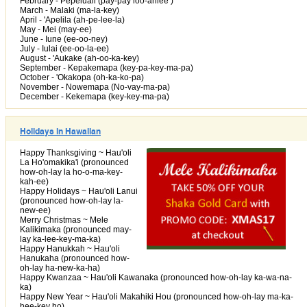
February - Pepeluali (pay-pay loo-ahlee )
March - Malaki (ma-la-key)
April - 'Apelila (ah-pe-lee-la)
May - Mei (may-ee)
June - Iune (ee-oo-ney)
July - Iulai (ee-oo-la-ee)
August - 'Aukake (ah-oo-ka-key)
September - Kepakemapa (key-pa-key-ma-pa)
October - 'Okakopa (oh-ka-ko-pa)
November - Nowemapa (No-vay-ma-pa)
December - Kekemapa (key-key-ma-pa)
Holidays in Hawaiian
Happy Thanksgiving ~ Hau'oli
La Ho'omakika'i (pronounced
how-oh-lay la ho-o-ma-key-
kah-ee)
Happy Holidays ~ Hau'oli Lanui
(pronounced how-oh-lay la-
new-ee)
Merry Christmas ~ Mele
Kalikimaka (pronounced may-
lay ka-lee-key-ma-ka)
Happy Hanukkah ~ Hau'oli
Hanukaha (pronounced how-
oh-lay ha-new-ka-ha)
Happy Kwanzaa ~ Hau'oli Kawanaka (pronounced how-oh-lay ka-wa-na-
ka)
Happy New Year ~ Hau'oli Makahiki Hou (pronounced how-oh-lay ma-ka-
hee-key ho)