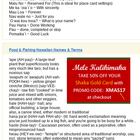
Malu No ~ Reserved For (This is ideal for place card settings)
Me ka `oia`i`o ~ With sincerity
Mau Loa ~ Forever
Nau wale no ~ Just for you
`O wai kou inoa? ~ What is your name?
Pau Hana ~ Done Working
Pau ~ done, completed or stop
Pomaika`i ~ Good Luck
Food & Fishing Hawaiian Names & Terms
'ape (AH-pay)~ A large-leaf
plant that superficiously looks
very much like taro, but has a
noxious sap
'avapuhi or 'awapuhi (AH-vah-
POOH-hee) ~ yellow ginger
ceviche (Mexico) (say-VEE-
chay)~ raw fish "cooked" in lime
juice and mixed with onions,
tomatoes and other veggies.
hale (HAH-lay)~ hall; any
official building; a large house;
also, a canoe shed, either modern or traditional
hana pa'a! (HAH-nah PAH-ah)~ (lit: hard work!) exclamation meaning
you've just hooked up to a big fish, and you're going to be busy for a while...
haole (how-lay)~ Caucasian person, often used as a pejorative; often
mispronounced hauli
heiau (HEY-ee-ow)~ "temple" or structured area of traditional worship, usu.
incl. stone terraces; often extended to mean any "sacred" ruins