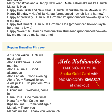
Merry Christmas and a Happy New Year ~ Mele Kalikimaka me ka Hau'oli
Makahiki Hou
Happy Hanukkah and New Year ~ Hau'oli Hanukaha me ka Makahiki Hou
Happy Birthday ~ Hau`oli la Hanau (pronounced how-oh-lay la ha-now)
Happy Anniversary ~ Hau`oli la Ho'omana'o (pronounced how-oh-lay la ho-
o-ma-na-o)
Happy Retirement ~ Hau`oli la Ho'omaha loa (pronounced how-oh-lay la
ho-o-ma-ha low-a)
Happy Sweet 16 ~ Hau`oli Momona 'Umi Kumaono (pronounced how-oh-
lay mo-mo-na oo-me ku-ma-o-no)
Popular Hawaiian Phrases
A hui hou kakou ~ Until we
meet again
Aloha kakahiaka ~ Good
morning
Aloha `auinala ~ Good
afternooon
Aloha ahiahi ~ Good evening
Aloha `oe ~ Farewell to you
A`ole pilikia ~ No problem, Your
welcome
E komo mai ~ Welcome, come
in
Hana Hou! ~ One more time!
Hana Pa ~ Fish On the line
Kipa hou mai ~ Come visit again
Mahalo ~ Thank you
Mahalo nui loa ~ Thank you very much