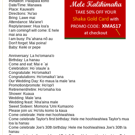
Invitation: Palapala kono
Date/Time: Manawa
Place: Kauwahi
Directions: 'Ao'ao
Bring: Lawe mai
Attendance: Ma'ane'i
Reply/answer: Hua loa'a
I am coming/I will come: E hele
mai ana au
I am busy: Pa`ahana nõ au
Don't forget: Mai poina!
Baby: Keiki or pepe
Anniversary: La ho'omana'o
Birthday: La hanau
Come and eat: Mai e `ai
Celebration: Ho`olaule`a
Congratulate: Ho'omaika'i
Congratulations: Ho'omaika'i 'ana
Our Wedding Day: Ko maua la male 'ana
Promotion/promote: Ho'opi'i
Retirement/retire: Ho'omaha loa
Shower: Kuaua
Wedding: Male 'ana
Wedding feast: 'Aha'aina male
Sweet Sixteen: Momona 'Umi Kumaono
Please join us: Ho'olu komo la kaua
Come celebrate: Hele mei hoohiwahiwa
Come celebrate Taylor's first birthday: Hele me hoohiwahiwa Taylor's mua
loa la hanau
Come celebrate Joe's 30th birthday: Hele me hoohiwahiwa Joe's 30th la
hanau