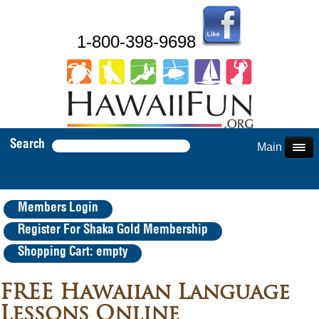
1-800-398-9698
Search
Main Menu
Members Login
Register For Shaka Gold Membership
Shopping Cart: empty
FREE Hawaiian Language
Lessons Online