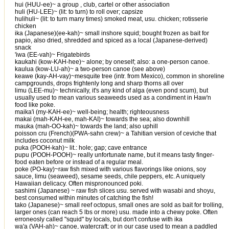
hui (HUU-ee)~ a group , club, cartel or other association
huli (HU-LEE)~ (lit: to turn) to roll over; capsize
hulihuli~ (lit: to turn many times) smoked meat, usu. chicken; rotisserie
chicken
ika (Japanese)(ee-kah)~ small inshore squid; bought frozen as bait for
papio, also dried, shredded and spiced as a local (Japanese-derived)
snack
'iwa (EE-vah)~ Frigatebirds
kaukahi (kow-KAH-hee)~ alone; by oneself; also: a one-person canoe.
kaulua (kow-LU-ah)~ a two-person canoe (see above)
keawe (kay-AH-vay)~mesquite tree (intr. from Mexico), common in shoreline
campgrounds, drops frightenly long and sharp thorns all over
limu (LEE-mu)~ technically, it's any kind of alga (even pond scum), but
usually used to mean various seaweeds used as a condiment in Haw'n
food like poke.
maika'i (my-KAH-ee)~ well-being; health; righteousness
makai (mah-KAH-ee, mah-KAI)~ towards the sea; also downhill
mauka (mah-OO-kah)~ towards the land; also uphill
poisson cru (French)(PWA-sahn crew)~ a Tahitian version of ceviche that
includes coconut milk
puka (POOH-kah)~ lit.: hole; gap; cave entrance
pupu (POOH-POOH)~ really unfortunate name, but it means tasty finger-
food eaten before or instead of a regular meal.
poke (PO-kay)~raw fish mixed with various flavorings like onions, soy
sauce, limu (seaweed), sesame seeds, chile peppers, etc. A uniquely
Hawaiian delicacy. Often mispronounced poki.
sashimi (Japanese) ~ raw fish slices usu. served with wasabi and shoyu,
best consumed within minutes of catching the fish!
tako (Japanese)~ small reef octopus, small ones are sold as bait for trolling,
larger ones (can reach 5 lbs or more) usu. made into a chewy poke. Often
erroneosly called "squid" by locals, but don't confuse with ika
wa'a (VAH-ah)~ canoe, watercraft; or in our case used to mean a paddled